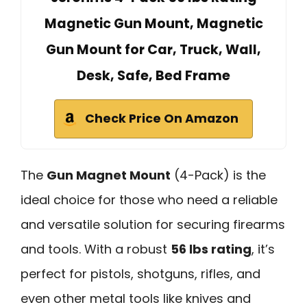
Magnetic Gun Mount, Magnetic
Gun Mount for Car, Truck, Wall,
Desk, Safe, Bed Frame
Check Price On Amazon
The
Gun Magnet Mount
(4-Pack) is the
ideal choice for those who need a reliable
and versatile solution for securing firearms
and tools. With a robust
56 lbs rating
, it’s
perfect for pistols, shotguns, rifles, and
even other metal tools like knives and