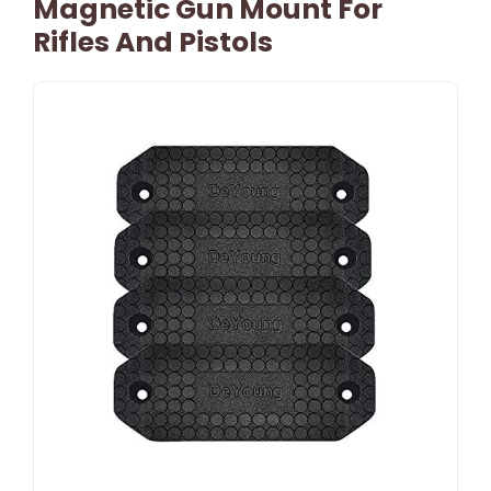
Magnetic Gun Mount For
Rifles And Pistols