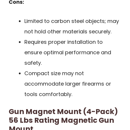
Cons:
Limited to carbon steel objects; may
not hold other materials securely.
Requires proper installation to
ensure optimal performance and
safety.
Compact size may not
accommodate larger firearms or
tools comfortably.
Gun Magnet Mount (4-Pack)
56 Lbs Rating Magnetic Gun
Mount