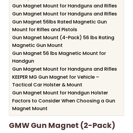
Gun Magnet Mount for Handguns and Rifles
Gun Magnet Mount for Handguns and Rifles
Gun Magnet 56lbs Rated Magnetic Gun
Mount for Rifles and Pistols
Gun Magnet Mount (4-Pack) 56 lbs Rating
Magnetic Gun Mount
Gun Magnet 56 lbs Magnetic Mount for
Handgun
Gun Magnet Mount for Handguns and Rifles
KEEPER MG Gun Magnet for Vehicle –
Tactical Car Holster & Mount
Gun Magnet Mount for Handgun Holster
Factors to Consider When Choosing a Gun
Magnet Mount
GMW Gun Magnet (2-Pack)