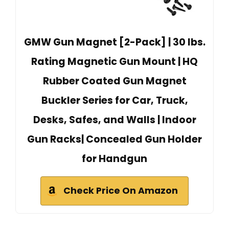
GMW Gun Magnet [2-Pack] | 30 lbs.
Rating Magnetic Gun Mount | HQ
Rubber Coated Gun Magnet
Buckler Series for Car, Truck,
Desks, Safes, and Walls | Indoor
Gun Racks| Concealed Gun Holder
for Handgun
Check Price On Amazon