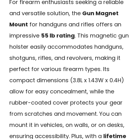
For firearm enthusiasts seeking a reliable
and versatile solution, the
Gun Magnet
Mount
for handguns and rifles offers an
impressive
55 lb rating
. This magnetic gun
holster easily accommodates handguns,
shotguns, rifles, and revolvers, making it
perfect for various firearm types. Its
compact dimensions (3.8L x 1.43W x 0.4H)
allow for easy concealment, while the
rubber-coated cover protects your gear
from scratches and movement. You can
mount it in vehicles, on walls, or on desks,
ensuring accessibility. Plus, with a
lifetime