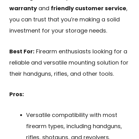
warranty
and
friendly customer service
,
you can trust that you’re making a solid
investment for your storage needs.
Best For:
Firearm enthusiasts looking for a
reliable and versatile mounting solution for
their handguns, rifles, and other tools.
Pros:
Versatile compatibility with most
firearm types, including handguns,
rifles, shotguns, and revolvers.