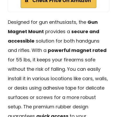
Check Price On Amazon
Designed for gun enthusiasts, the
Gun
Magnet Mount
provides a
secure and
accessible
solution for both handguns
and rifles. With a
powerful magnet rated
for 55 lbs, it keeps your firearms safe
without the risk of falling. You can easily
install it in various locations like cars, walls,
or desks using adhesive tape for delicate
surfaces or screws for a more robust
setup. The premium rubber design
guarantees
quick access
to your