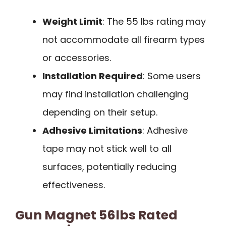
Weight Limit
: The 55 lbs rating may
not accommodate all firearm types
or accessories.
Installation Required
: Some users
may find installation challenging
depending on their setup.
Adhesive Limitations
: Adhesive
tape may not stick well to all
surfaces, potentially reducing
effectiveness.
Gun Magnet 56lbs Rated