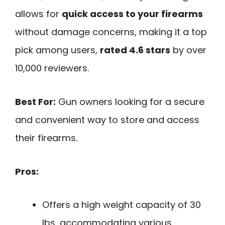
allows for
quick access to your firearms
without damage concerns, making it a top
pick among users,
rated 4.6 stars
by over
10,000 reviewers.
Best For:
Gun owners looking for a secure
and convenient way to store and access
their firearms.
Pros:
Offers a high weight capacity of 30
lbs, accommodating various