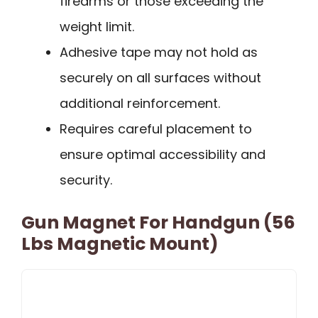
firearms or those exceeding the
weight limit.
Adhesive tape may not hold as
securely on all surfaces without
additional reinforcement.
Requires careful placement to
ensure optimal accessibility and
security.
Gun Magnet For Handgun (56
Lbs Magnetic Mount)