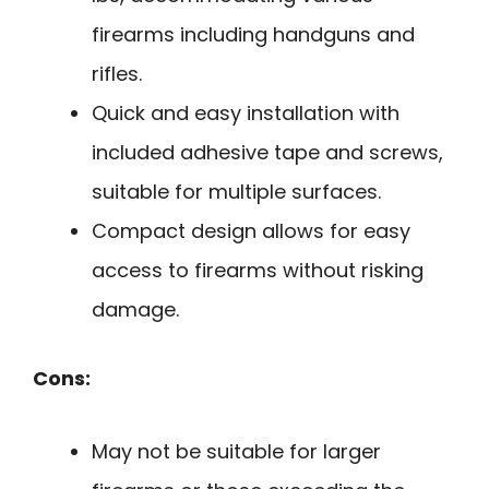
firearms including handguns and
rifles.
Quick and easy installation with
included adhesive tape and screws,
suitable for multiple surfaces.
Compact design allows for easy
access to firearms without risking
damage.
Cons:
May not be suitable for larger