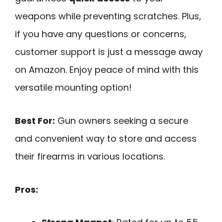
weapons while preventing scratches. Plus,
if you have any questions or concerns,
customer support is just a message away
on Amazon. Enjoy peace of mind with this
versatile mounting option!
Best For:
Gun owners seeking a secure
and convenient way to store and access
their firearms in various locations.
Pros: