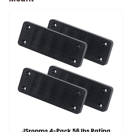
JSronms 4-Pack 56 lbs Rating