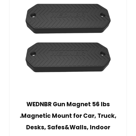
WEDNBR Gun Magnet 56 lbs
.Magnetic Mount for Car, Truck,
Desks, Safes&Walls, Indoor