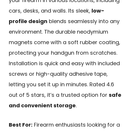
your firearm in various locations, including
cars, desks, and walls. Its sleek,
low-
profile design
blends seamlessly into any
environment. The durable neodymium
magnets come with a soft rubber coating,
protecting your handgun from scratches.
Installation is quick and easy with included
screws or high-quality adhesive tape,
letting you set it up in minutes. Rated 4.6
out of 5 stars, it’s a trusted option for
safe
and convenient storage
.
Best For:
Firearm enthusiasts looking for a