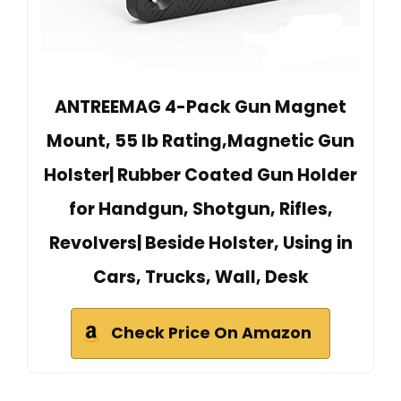
ANTREEMAG 4-Pack Gun Magnet
Mount, 55 lb Rating,Magnetic Gun
Holster| Rubber Coated Gun Holder
for Handgun, Shotgun, Rifles,
Revolvers| Beside Holster, Using in
Cars, Trucks, Wall, Desk
Check Price On Amazon