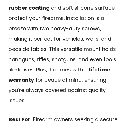
rubber coating
and soft silicone surface
protect your firearms. Installation is a
breeze with two heavy-duty screws,
making it perfect for vehicles, walls, and
bedside tables. This versatile mount holds
handguns, rifles, shotguns, and even tools
like knives. Plus, it comes with a
lifetime
warranty
for peace of mind, ensuring
you’re always covered against quality
issues.
Best For:
Firearm owners seeking a secure