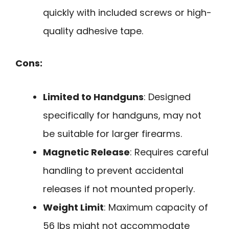
quickly with included screws or high-
quality adhesive tape.
Cons:
Limited to Handguns
: Designed
specifically for handguns, may not
be suitable for larger firearms.
Magnetic Release
: Requires careful
handling to prevent accidental
releases if not mounted properly.
Weight Limit
: Maximum capacity of
56 lbs might not accommodate