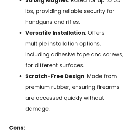
Strong Magnet
: Rated for up to 55
lbs, providing reliable security for
handguns and rifles.
Versatile Installation
: Offers
multiple installation options,
including adhesive tape and screws,
for different surfaces.
Scratch-Free Design
: Made from
premium rubber, ensuring firearms
are accessed quickly without
damage.
Cons: