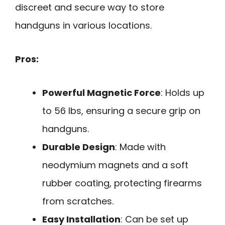
discreet and secure way to store
handguns in various locations.
Pros:
Powerful Magnetic Force
: Holds up
to 56 lbs, ensuring a secure grip on
handguns.
Durable Design
: Made with
neodymium magnets and a soft
rubber coating, protecting firearms
from scratches.
Easy Installation
: Can be set up