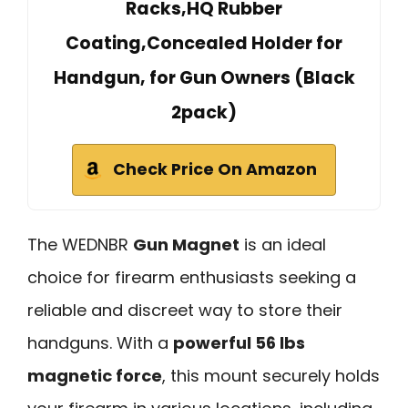
Racks,HQ Rubber
Coating,Concealed Holder for
Handgun, for Gun Owners (Black
2pack)
Check Price On Amazon
The WEDNBR
Gun Magnet
is an ideal
choice for firearm enthusiasts seeking a
reliable and discreet way to store their
handguns. With a
powerful 56 lbs
magnetic force
, this mount securely holds