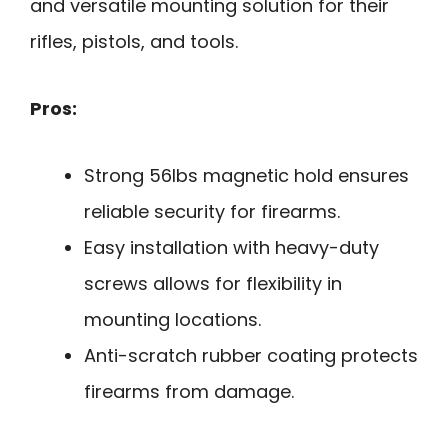
and versatile mounting solution for their
rifles, pistols, and tools.
Pros:
Strong 56lbs magnetic hold ensures
reliable security for firearms.
Easy installation with heavy-duty
screws allows for flexibility in
mounting locations.
Anti-scratch rubber coating protects
firearms from damage.