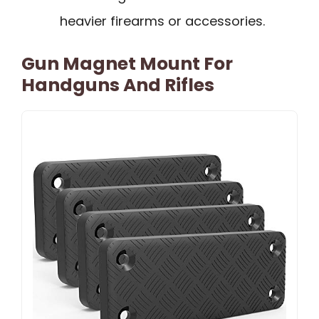
heavier firearms or accessories.
Gun Magnet Mount For
Handguns And Rifles