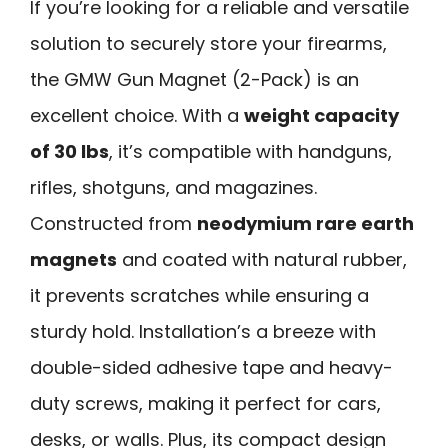
If you’re looking for a reliable and versatile
solution to securely store your firearms,
the GMW Gun Magnet (2-Pack) is an
excellent choice. With a
weight capacity
of 30 lbs
, it’s compatible with handguns,
rifles, shotguns, and magazines.
Constructed from
neodymium rare earth
magnets
and coated with natural rubber,
it prevents scratches while ensuring a
sturdy hold. Installation’s a breeze with
double-sided adhesive tape and heavy-
duty screws, making it perfect for cars,
desks, or walls. Plus, its compact design