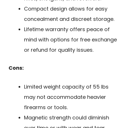
Compact design allows for easy
concealment and discreet storage.
Lifetime warranty offers peace of
mind with options for free exchange
or refund for quality issues.
Cons:
Limited weight capacity of 55 lbs
may not accommodate heavier
firearms or tools.
Magnetic strength could diminish
over time or with wear and tear.