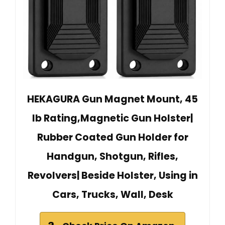
HEKAGURA Gun Magnet Mount, 45
lb Rating,Magnetic Gun Holster|
Rubber Coated Gun Holder for
Handgun, Shotgun, Rifles,
Revolvers| Beside Holster, Using in
Cars, Trucks, Wall, Desk