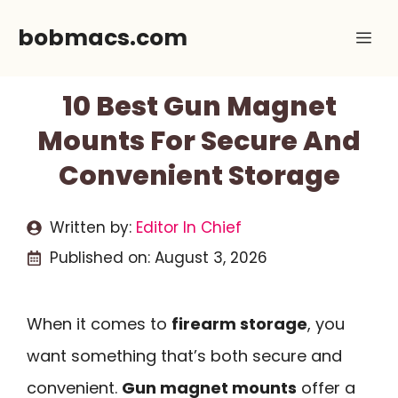
Skip
bobmacs.com
Me
to
content
10 Best Gun Magnet
Mounts For Secure And
Convenient Storage
Written by:
Editor In Chief
Published on:
August 3, 2026
When it comes to
firearm storage
, you
want something that’s both secure and
convenient.
Gun magnet mounts
offer a