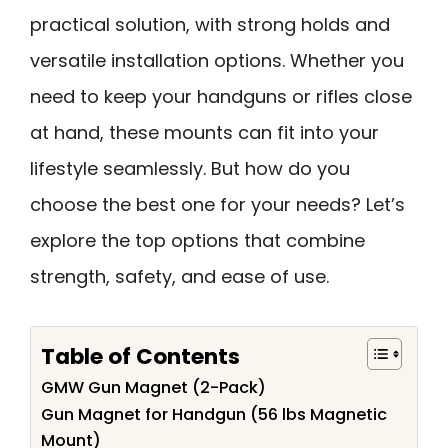
practical solution, with strong holds and
versatile installation options. Whether you
need to keep your handguns or rifles close
at hand, these mounts can fit into your
lifestyle seamlessly. But how do you
choose the best one for your needs? Let’s
explore the top options that combine
strength, safety, and ease of use.
Table of Contents
GMW Gun Magnet (2-Pack)
Gun Magnet for Handgun (56 lbs Magnetic
Mount)