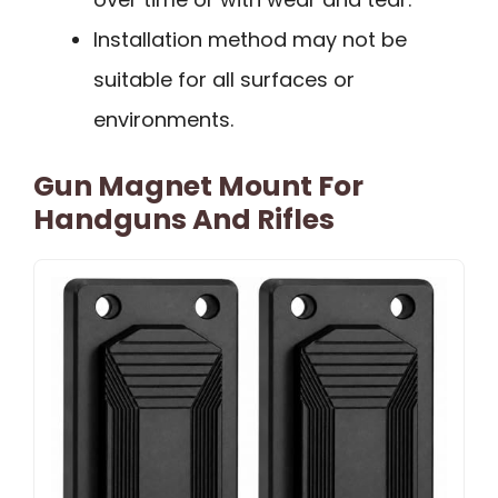
Installation method may not be
suitable for all surfaces or
environments.
Gun Magnet Mount For
Handguns And Rifles