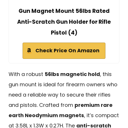
Gun Magnet Mount 56lbs Rated
Anti-Scratch Gun Holder for Rifle
Pistol (4)
Check Price On Amazon
With a robust
56lbs magnetic hold
, this
gun mount is ideal for firearm owners who
need a reliable way to secure their rifles
and pistols. Crafted from
premium rare
earth Neodymium magnets
, it’s compact
at 3.58L x 1.3W x 0.27H. The
anti-scratch