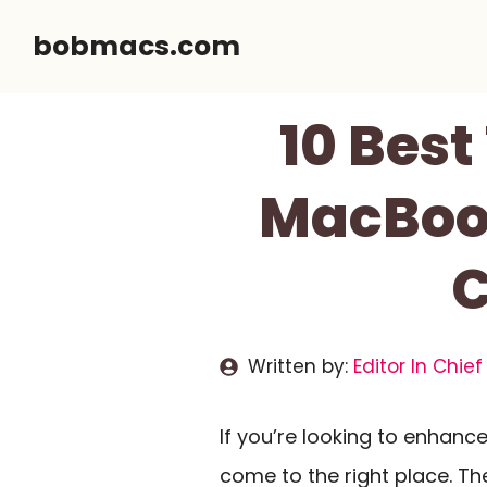
Skip
bobmacs.com
to
content
10 Best
MacBook
C
Written by:
Editor In Chief
If you’re looking to enhanc
come to the right place. T