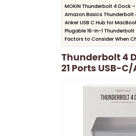
MOKiN Thunderbolt 4 Dock – 
Amazon Basics Thunderbolt 
Anker USB C Hub for MacBook
Plugable 16-in-1 Thunderbolt
Factors to Consider When C
Thunderbolt 4 D
21 Ports USB-C/