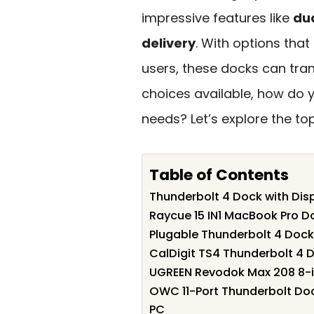
impressive features like
dua
delivery
. With options tha
users, these docks can tra
choices available, how do y
needs? Let’s explore the to
Table of Contents
Thunderbolt 4 Dock with Disp
Raycue 15 IN1 MacBook Pro D
Plugable Thunderbolt 4 Doc
CalDigit TS4 Thunderbolt 4 D
UGREEN Revodok Max 208 8-i
OWC 11-Port Thunderbolt Doc
PC