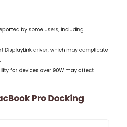
reported by some users, including
 of DisplayLink driver, which may complicate
.
ility for devices over 90W may affect
MacBook Pro Docking