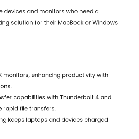
le devices and monitors who need a
king solution for their MacBook or Windows
K monitors, enhancing productivity with
ions.
sfer capabilities with Thunderbolt 4 and
rapid file transfers.
ing keeps laptops and devices charged