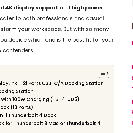
l 4K display support
and
high power
t cater to both professionals and casual
nsform your workspace. But with so many
ou decide which one is the best fit for your
p contenders.
layLink – 21 Ports USB-C/A Docking Station
ocking Station
k with 100W Charging (TBT4-UD5)
ock (18 Ports)
n-1 Thunderbolt 4 Dock
k for Thunderbolt 3 Mac or Thunderbolt 4