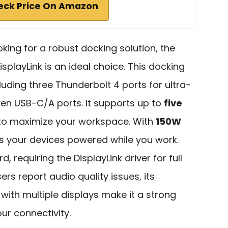
eck Price On Amazon
oking for a robust docking solution, the
isplayLink is an ideal choice. This docking
cluding three Thunderbolt 4 ports for ultra-
ven USB-C/A ports. It supports up to
five
 to maximize your workspace. With
150W
eps your devices powered while you work.
d, requiring the DisplayLink driver for full
ers report audio quality issues, its
 with multiple displays make it a strong
ur connectivity.