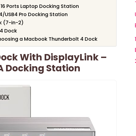
16 Ports Laptop Docking Station
4/USB4 Pro Docking Station
 (7-in-2)
 4 Dock
hoosing a Macbook Thunderbolt 4 Dock
ock With DisplayLink –
A Docking Station