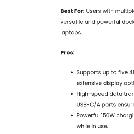
Best For:
Users with multip
versatile and powerful doc
laptops.
Pros:
Supports up to five 4
extensive display opt
High-speed data tran
USB-C/A ports ensure 
Powerful 150W charg
while in use.