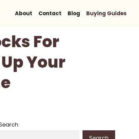
About
Contact
Blog
Buying Guides
ocks For
-Up Your
me
Search
Search