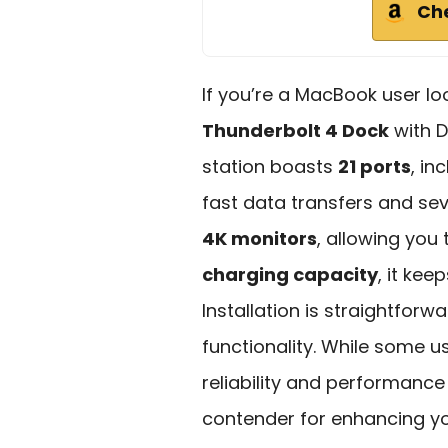
Ch
If you’re a MacBook user lo
Thunderbolt 4 Dock
with D
station boasts
21 ports
, in
fast data transfers and se
4K monitors
, allowing you
charging capacity
, it ke
Installation is straightforwar
functionality. While some us
reliability and performance
contender for enhancing yo