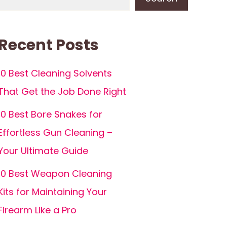
Recent Posts
10 Best Cleaning Solvents
That Get the Job Done Right
10 Best Bore Snakes for
Effortless Gun Cleaning –
Your Ultimate Guide
10 Best Weapon Cleaning
Kits for Maintaining Your
Firearm Like a Pro