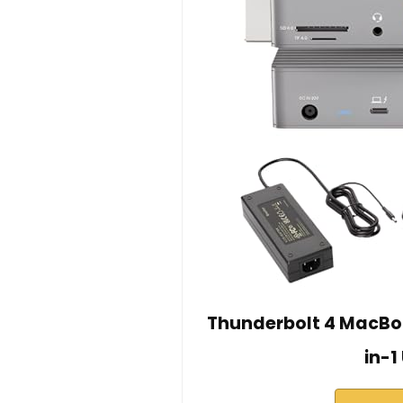
Thunderbolt 4 MacBoo
in-1