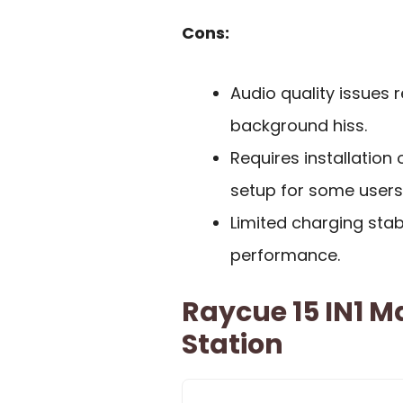
Cons:
Audio quality issues 
background hiss.
Requires installation
setup for some users
Limited charging stab
performance.
Raycue 15 IN1 
Station