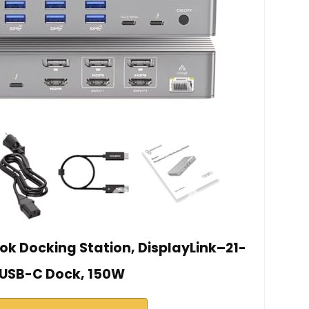
k Docking Station, DisplayLink–21-
 USB-C Dock, 150W