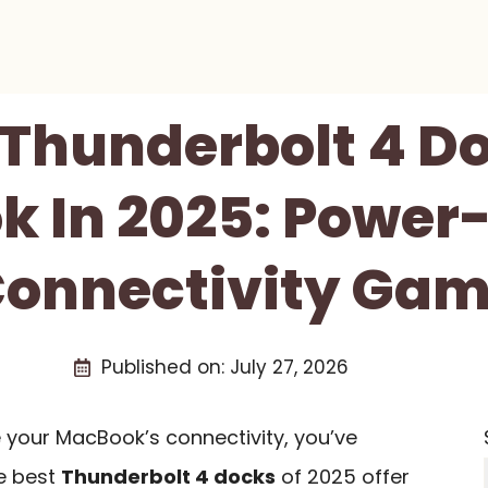
 Thunderbolt 4 D
 In 2025: Power
onnectivity Ga
Published on:
July 27, 2026
e your MacBook’s connectivity, you’ve
he best
Thunderbolt 4 docks
of 2025 offer