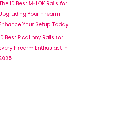
The 10 Best M-LOK Rails for
Upgrading Your Firearm:
Enhance Your Setup Today
10 Best Picatinny Rails for
Every Firearm Enthusiast in
2025