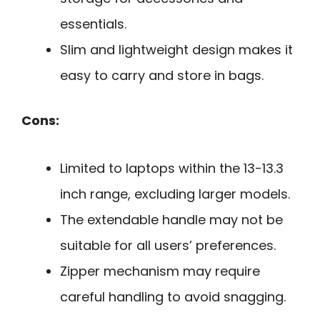
essentials.
Slim and lightweight design makes it
easy to carry and store in bags.
Cons:
Limited to laptops within the 13-13.3
inch range, excluding larger models.
The extendable handle may not be
suitable for all users’ preferences.
Zipper mechanism may require
careful handling to avoid snagging.