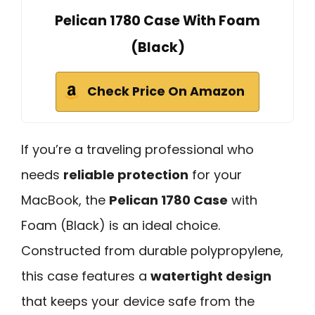
Pelican 1780 Case With Foam
(Black)
Check Price On Amazon
If you’re a traveling professional who
needs
reliable protection
for your
MacBook, the
Pelican 1780 Case
with
Foam (Black) is an ideal choice.
Constructed from durable polypropylene,
this case features a
watertight design
that keeps your device safe from the