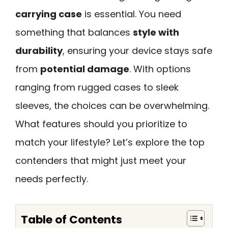
carrying case
is essential. You need
something that balances
style with
durability
, ensuring your device stays safe
from
potential damage
. With options
ranging from rugged cases to sleek
sleeves, the choices can be overwhelming.
What features should you prioritize to
match your lifestyle? Let’s explore the top
contenders that might just meet your
needs perfectly.
Table of Contents