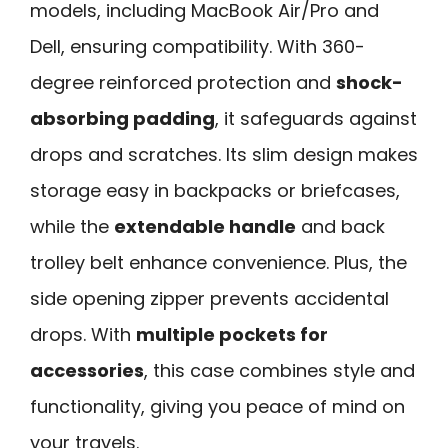
models, including MacBook Air/Pro and
Dell, ensuring compatibility. With 360-
degree reinforced protection and
shock-
absorbing padding
, it safeguards against
drops and scratches. Its slim design makes
storage easy in backpacks or briefcases,
while the
extendable handle
and back
trolley belt enhance convenience. Plus, the
side opening zipper prevents accidental
drops. With
multiple pockets for
accessories
, this case combines style and
functionality, giving you peace of mind on
your travels.