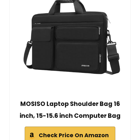
MOSISO Laptop Shoulder Bag 16
inch, 15-15.6 inch Computer Bag
Check Price On Amazon