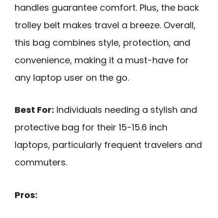
handles guarantee comfort. Plus, the back
trolley belt makes travel a breeze. Overall,
this bag combines style, protection, and
convenience, making it a must-have for
any laptop user on the go.
Best For:
Individuals needing a stylish and
protective bag for their 15-15.6 inch
laptops, particularly frequent travelers and
commuters.
Pros: