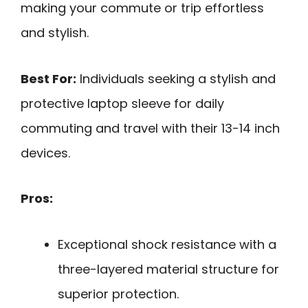
making your commute or trip effortless
and stylish.
Best For:
Individuals seeking a stylish and
protective laptop sleeve for daily
commuting and travel with their 13-14 inch
devices.
Pros:
Exceptional shock resistance with a
three-layered material structure for
superior protection.