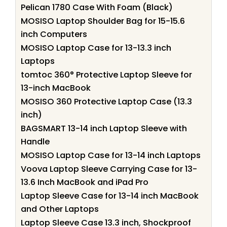
Pelican 1780 Case With Foam (Black)
MOSISO Laptop Shoulder Bag for 15-15.6
inch Computers
MOSISO Laptop Case for 13-13.3 inch
Laptops
tomtoc 360° Protective Laptop Sleeve for
13-inch MacBook
MOSISO 360 Protective Laptop Case (13.3
inch)
BAGSMART 13-14 inch Laptop Sleeve with
Handle
MOSISO Laptop Case for 13-14 inch Laptops
Voova Laptop Sleeve Carrying Case for 13-
13.6 Inch MacBook and iPad Pro
Laptop Sleeve Case for 13-14 inch MacBook
and Other Laptops
Laptop Sleeve Case 13.3 inch, Shockproof