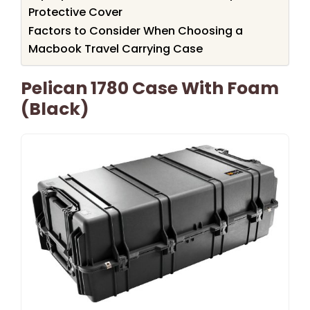
Protective Cover
Factors to Consider When Choosing a
Macbook Travel Carrying Case
Pelican 1780 Case With Foam
(Black)