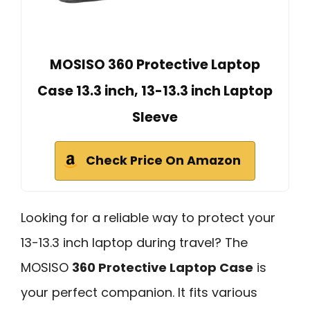
MOSISO 360 Protective Laptop
Case 13.3 inch, 13-13.3 inch Laptop
Sleeve
Check Price On Amazon
Looking for a reliable way to protect your
13-13.3 inch laptop during travel? The
MOSISO
360 Protective Laptop Case
is
your perfect companion. It fits various