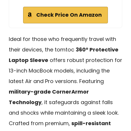
Check Price On Amazon
Ideal for those who frequently travel with
their devices, the tomtoc
360° Protective
Laptop Sleeve
offers robust protection for
13-inch MacBook models, including the
latest Air and Pro versions. Featuring
military-grade CornerArmor
Technology
, it safeguards against falls
and shocks while maintaining a sleek look.
Crafted from premium,
spill-resistant