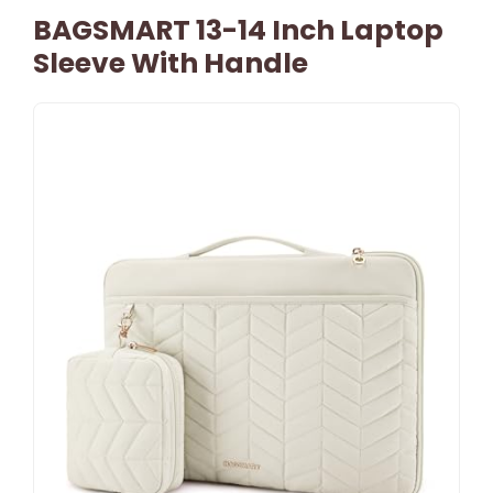
BAGSMART 13-14 Inch Laptop
Sleeve With Handle