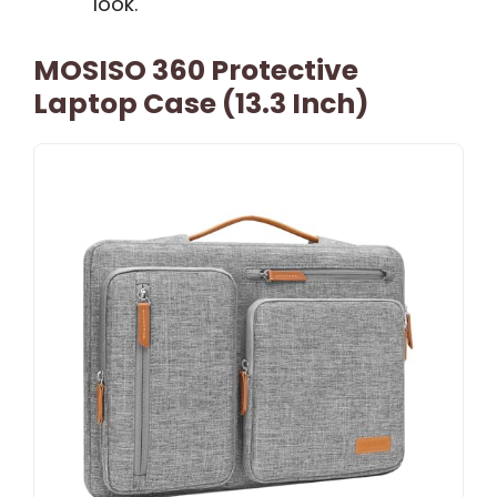
look.
MOSISO 360 Protective
Laptop Case (13.3 Inch)