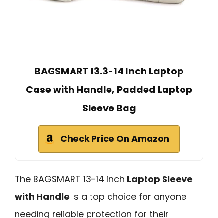
BAGSMART 13.3-14 Inch Laptop
Case with Handle, Padded Laptop
Sleeve Bag
Check Price On Amazon
The BAGSMART 13-14 inch
Laptop Sleeve
with Handle
is a top choice for anyone
needing reliable protection for their