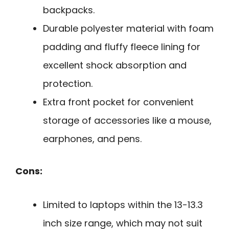
backpacks.
Durable polyester material with foam
padding and fluffy fleece lining for
excellent shock absorption and
protection.
Extra front pocket for convenient
storage of accessories like a mouse,
earphones, and pens.
Cons:
Limited to laptops within the 13-13.3
inch size range, which may not suit