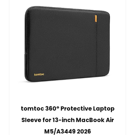
tomtoc 360° Protective Laptop
Sleeve for 13-inch MacBook Air
M5/A3449 2026