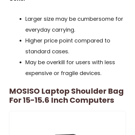
Larger size may be cumbersome for
everyday carrying.
Higher price point compared to
standard cases.
May be overkill for users with less
expensive or fragile devices.
MOSISO Laptop Shoulder Bag
For 15-15.6 Inch Computers