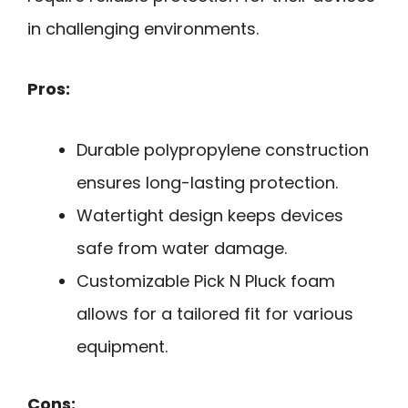
in challenging environments.
Pros:
Durable polypropylene construction
ensures long-lasting protection.
Watertight design keeps devices
safe from water damage.
Customizable Pick N Pluck foam
allows for a tailored fit for various
equipment.
Cons: