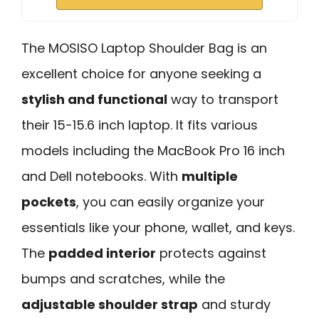
The MOSISO Laptop Shoulder Bag is an
excellent choice for anyone seeking a
stylish and functional
way to transport
their 15-15.6 inch laptop. It fits various
models including the MacBook Pro 16 inch
and Dell notebooks. With
multiple
pockets
, you can easily organize your
essentials like your phone, wallet, and keys.
The
padded interior
protects against
bumps and scratches, while the
adjustable shoulder strap
and sturdy