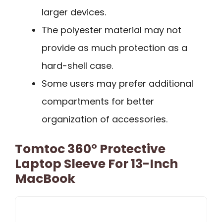
larger devices.
The polyester material may not
provide as much protection as a
hard-shell case.
Some users may prefer additional
compartments for better
organization of accessories.
Tomtoc 360° Protective
Laptop Sleeve For 13-Inch
MacBook