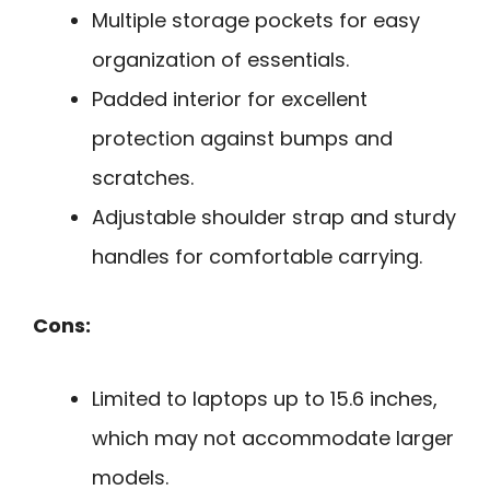
Multiple storage pockets for easy
organization of essentials.
Padded interior for excellent
protection against bumps and
scratches.
Adjustable shoulder strap and sturdy
handles for comfortable carrying.
Cons:
Limited to laptops up to 15.6 inches,
which may not accommodate larger
models.