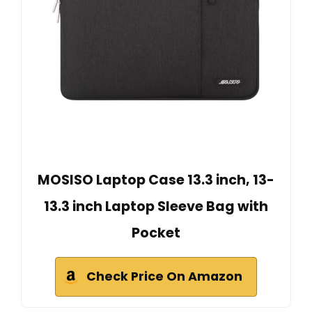
MOSISO Laptop Case 13.3 inch, 13-
13.3 inch Laptop Sleeve Bag with
Pocket
Check Price On Amazon