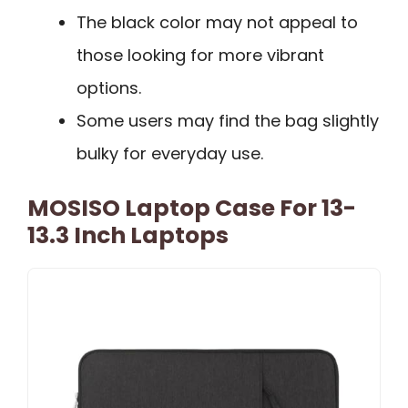
The black color may not appeal to
those looking for more vibrant
options.
Some users may find the bag slightly
bulky for everyday use.
MOSISO Laptop Case For 13-
13.3 Inch Laptops