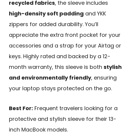
recycled fabrics
, the sleeve includes
high-density soft padding
and YKK
zippers for added durability. You’ll
appreciate the extra front pocket for your
accessories and a strap for your Airtag or
keys. Highly rated and backed by a 12-
month warranty, this sleeve is both
stylish
and environmentally friendly
, ensuring
your laptop stays protected on the go.
Best For:
Frequent travelers looking for a
protective and stylish sleeve for their 13-
inch MacBook models.