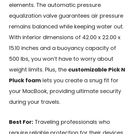
elements. The automatic pressure
equalization valve guarantees air pressure
remains balanced while keeping water out.
With interior dimensions of 42.00 x 22.00 x
15.10 inches and a buoyancy capacity of
500 lbs, you won’t have to worry about
weight limits. Plus, the
customizable Pick N
Pluck foam
lets you create a snug fit for
your MacBook, providing ultimate security
during your travels.
Best For:
Traveling professionals who
require reliable protection for their devices