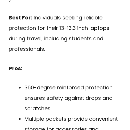
Best For:
Individuals seeking reliable
protection for their 13-13.3 inch laptops
during travel, including students and
professionals.
Pros:
360-degree reinforced protection
ensures safety against drops and
scratches.
Multiple pockets provide convenient
storage for accessories and