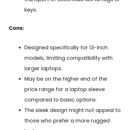
keys.
Cons:
Designed specifically for 13-inch
models, limiting compatibility with
larger laptops.
May be on the higher end of the
price range for a laptop sleeve
compared to basic options.
The sleek design might not appeal to
those who prefer a more rugged