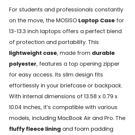
For students and professionals constantly
on the move, the MOSISO
Laptop Case
for
13-13.3 inch laptops offers a perfect blend
of protection and portability. This
lightweight case
, made from
durable
polyester
, features a top opening zipper
for easy access. Its slim design fits
effortlessly in your briefcase or backpack.
With internal dimensions of 13.58 x 0.79 x
10.04 inches, it’s compatible with various
models, including MacBook Air and Pro. The
fluffy fleece lining
and foam padding