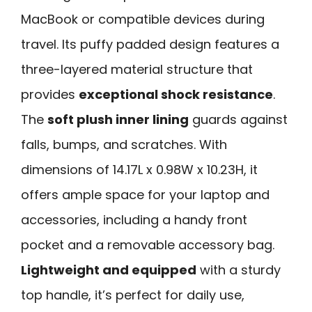
MacBook or compatible devices during
travel. Its puffy padded design features a
three-layered material structure that
provides
exceptional shock resistance
.
The
soft plush inner lining
guards against
falls, bumps, and scratches. With
dimensions of 14.17L x 0.98W x 10.23H, it
offers ample space for your laptop and
accessories, including a handy front
pocket and a removable accessory bag.
Lightweight and equipped
with a sturdy
top handle, it’s perfect for daily use,