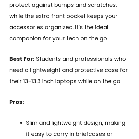
protect against bumps and scratches,
while the extra front pocket keeps your
accessories organized. It’s the ideal
companion for your tech on the go!
Best For:
Students and professionals who
need a lightweight and protective case for
their 13-13.3 inch laptops while on the go.
Pros:
Slim and lightweight design, making
it easy to carry in briefcases or