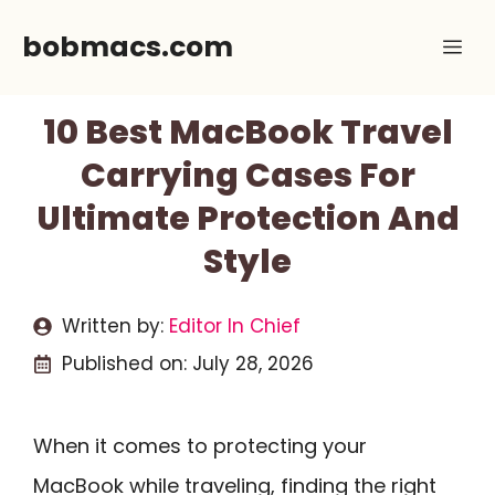
Skip
bobmacs.com
Me
to
content
10 Best MacBook Travel
Carrying Cases For
Ultimate Protection And
Style
Written by:
Editor In Chief
Published on:
July 28, 2026
When it comes to protecting your
MacBook while traveling, finding the right