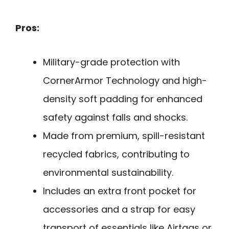
Pros:
Military-grade protection with
CornerArmor Technology and high-
density soft padding for enhanced
safety against falls and shocks.
Made from premium, spill-resistant
recycled fabrics, contributing to
environmental sustainability.
Includes an extra front pocket for
accessories and a strap for easy
transport of essentials like Airtags or