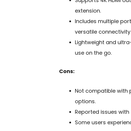
Supports 4K HDMI outp
extension.
Includes multiple por
versatile connectivity
Lightweight and ultra
use on the go.
Cons:
Not compatible with p
options.
Reported issues with
Some users experienc