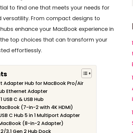
ntial to find one that meets your needs for
d versatility. From compact designs to
 hubs enhance your MacBook experience in
e the top choices that can transform your
ed effortlessly.
nts
t Adapter Hub for MacBook Pro/Air
ub Ethernet Adapter
 1 USB C & USB Hub
MacBook (7-in-2 with 4K HDMI)
SB C Hub 5 in 1 Multiport Adapter
 MacBook (8-in-2 Adapter)
2/3.1 Gen 2 Hub Dock