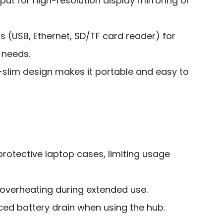
ut for high-resolution display mirroring or
ts (USB, Ethernet, SD/TF card reader) for
 needs.
-slim design makes it portable and easy to
rotective laptop cases, limiting usage
 overheating during extended use.
ed battery drain when using the hub.