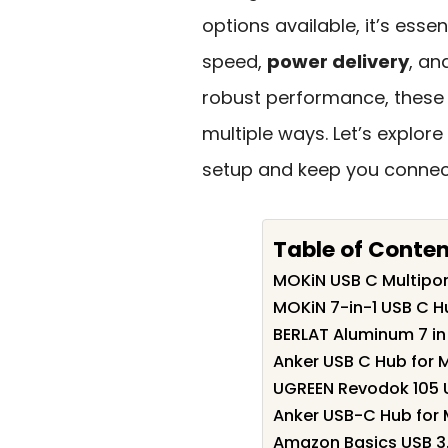
options available, it’s esse
speed,
power delivery
, an
robust performance, these
multiple ways. Let’s explor
setup and keep you connect
Table of Conte
MOKiN USB C Multipor
MOKiN 7-in-1 USB C H
BERLAT Aluminum 7 in
Anker USB C Hub for 
UGREEN Revodok 105 U
Anker USB-C Hub for
Amazon Basics USB 3.