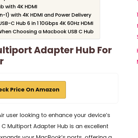
ub with 4K HDMI
n-1) with 4K HDMI and Power Delivery
SB-C Hub 6 in 1 10Gbps 4K 60Hz HDMI
 When Choosing a Macbook USB C Hub
ltiport Adapter Hub For
r
eck Price On Amazon
Air user looking to enhance your device’s
 C Multiport Adapter Hub is an excellent
xpands your MacBook’s ports, offering a