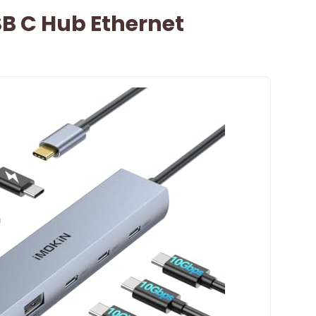
B C Hub Ethernet