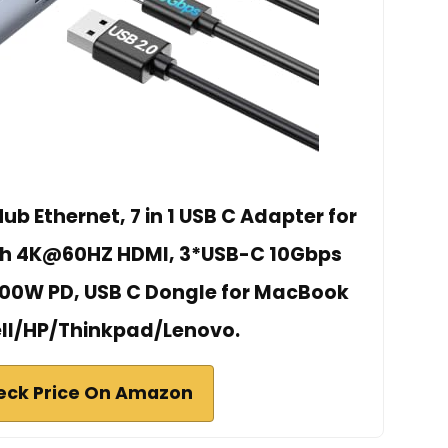
b Ethernet, 7 in 1 USB C Adapter for
th 4K@60HZ HDMI, 3*USB-C 10Gbps
 100W PD, USB C Dongle for MacBook
ell/HP/Thinkpad/Lenovo.
eck Price On Amazon