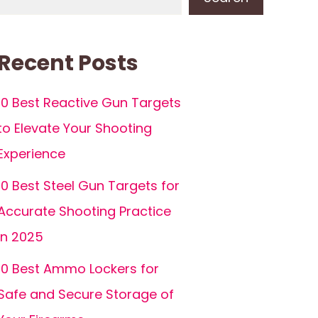
Recent Posts
10 Best Reactive Gun Targets
to Elevate Your Shooting
Experience
10 Best Steel Gun Targets for
Accurate Shooting Practice
in 2025
10 Best Ammo Lockers for
Safe and Secure Storage of