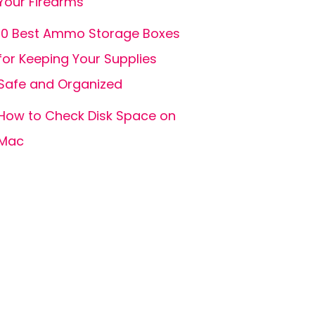
Your Firearms
10 Best Ammo Storage Boxes
for Keeping Your Supplies
Safe and Organized
How to Check Disk Space on
Mac