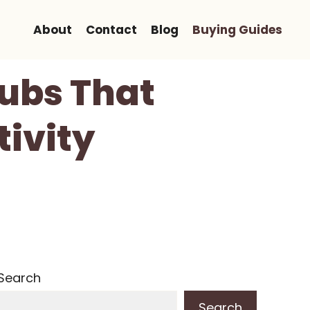
About
Contact
Blog
Buying Guides
ubs That
ivity
Search
Search