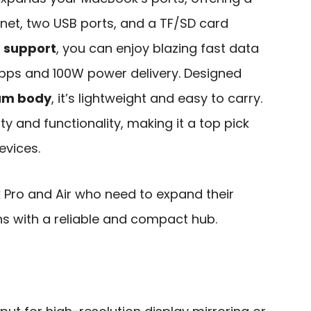
rnet, two USB ports, and a TF/SD card
 support
, you can enjoy blazing fast data
bps and 100W power delivery. Designed
num body
, it’s lightweight and easy to carry.
ity and functionality, making it a top pick
vices.
Pro and Air who need to expand their
ns with a reliable and compact hub.