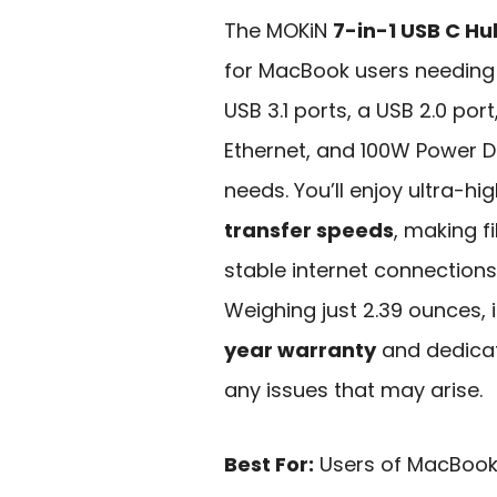
The MOKiN
7-in-1 USB C Hu
for MacBook users needing v
USB 3.1 ports, a USB 2.0 port
Ethernet, and 100W Power Del
needs. You’ll enjoy ultra-hi
transfer speeds
, making f
stable internet connections,
Weighing just 2.39 ounces, 
year warranty
and dedicat
any issues that may arise.
Best For:
Users of MacBook 