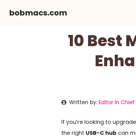
Skip
bobmacs.com
to
content
10 Best
Enha
Written by:
Editor In Chief
If you’re looking to upgra
the right
USB-C hub
can mak