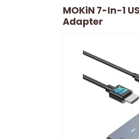
MOKiN 7-In-1 US
Adapter