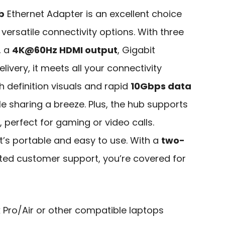
b
Ethernet Adapter is an excellent choice
ersatile connectivity options. With three
, a
4K@60Hz HDMI output
, Gigabit
ivery, it meets all your connectivity
gh definition visuals and rapid
10Gbps data
ile sharing a breeze. Plus, the hub supports
 perfect for gaming or video calls.
it’s portable and easy to use. With a
two-
ed customer support, you’re covered for
Pro/Air or other compatible laptops