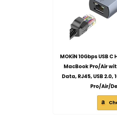
MOKiN 10Gbps USB C Hu
MacBook Pro/Air wi
Data, RJ45, USB 2.0,
Pro/Air/D
Ch