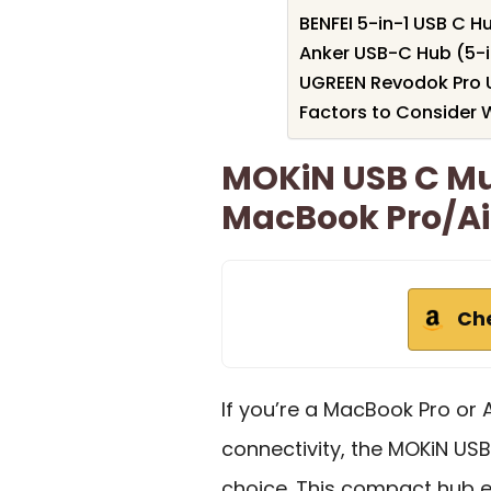
BENFEI 5-in-1 USB C H
Anker USB-C Hub (5-i
UGREEN Revodok Pro U
Factors to Consider
MOKiN USB C Mu
MacBook Pro/Ai
Ch
If you’re a MacBook Pro or 
connectivity, the MOKiN USB
choice. This compact hub e