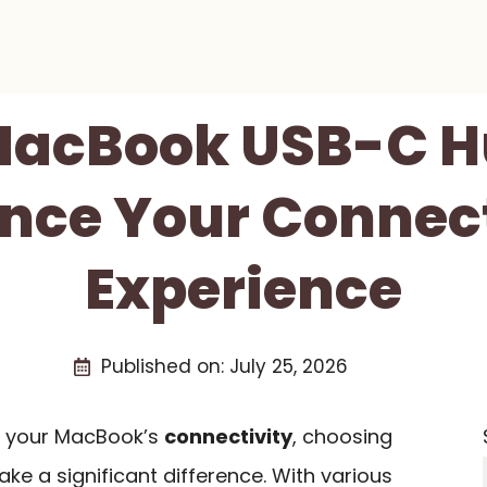
 MacBook USB-C H
nce Your Connect
Experience
Published on:
July 25, 2026
de your MacBook’s
connectivity
, choosing
e a significant difference. With various