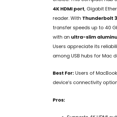
4K HDMI port
, Gigabit Ethe
reader. With
Thunderbolt 3
transfer speeds up to 40 G
with an
ultra-slim alumi
Users appreciate its reliabil
among USB hubs for Mac de
Best For:
Users of MacBook 
device’s connectivity optio
Pros: