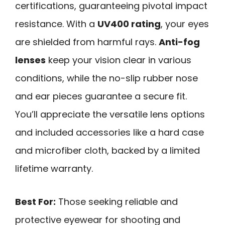
certifications, guaranteeing pivotal impact
resistance. With a
UV400 rating
, your eyes
are shielded from harmful rays.
Anti-fog
lenses
keep your vision clear in various
conditions, while the no-slip rubber nose
and ear pieces guarantee a secure fit.
You’ll appreciate the versatile lens options
and included accessories like a hard case
and microfiber cloth, backed by a limited
lifetime warranty.
Best For:
Those seeking reliable and
protective eyewear for shooting and