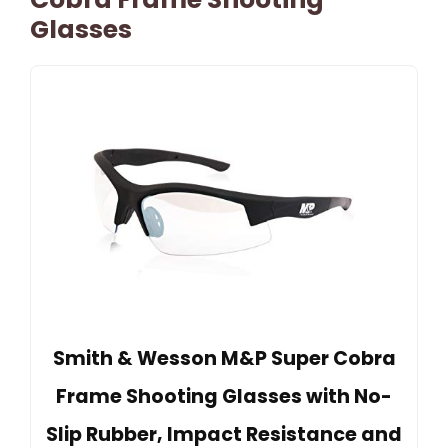
Glasses
Smith & Wesson M&P Super Cobra
Frame Shooting Glasses with No-
Slip Rubber, Impact Resistance and