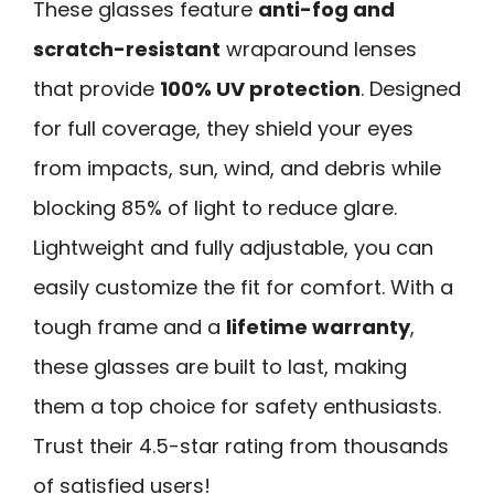
These glasses feature
anti-fog and
scratch-resistant
wraparound lenses
that provide
100% UV protection
. Designed
for full coverage, they shield your eyes
from impacts, sun, wind, and debris while
blocking 85% of light to reduce glare.
Lightweight and fully adjustable, you can
easily customize the fit for comfort. With a
tough frame and a
lifetime warranty
,
these glasses are built to last, making
them a top choice for safety enthusiasts.
Trust their 4.5-star rating from thousands
of satisfied users!