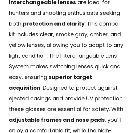
interchangeable lenses
are ideal for
hunters and shooting enthusiasts seeking
both
protection and clarity
. This combo
kit includes clear, smoke gray, amber, and
yellow lenses, allowing you to adapt to any
light condition. The Interchangeable Lens
System makes switching lenses quick and
easy, ensuring
superior target
acquisition
. Designed to protect against
ejected casings and provide UV protection,
these glasses are essential for safety. With
adjustable frames and nose pads
, you’ll
enjoy a comfortable fit, while the high-