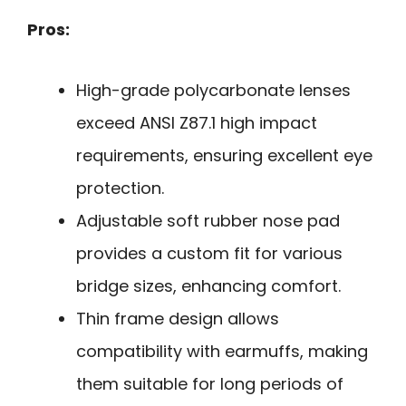
Pros:
High-grade polycarbonate lenses
exceed ANSI Z87.1 high impact
requirements, ensuring excellent eye
protection.
Adjustable soft rubber nose pad
provides a custom fit for various
bridge sizes, enhancing comfort.
Thin frame design allows
compatibility with earmuffs, making
them suitable for long periods of