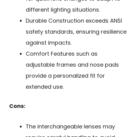
different lighting situations.
Durable Construction exceeds ANSI
safety standards, ensuring resilience
against impacts.
Comfort Features such as
adjustable frames and nose pads
provide a personalized fit for
extended use.
Cons:
The interchangeable lenses may