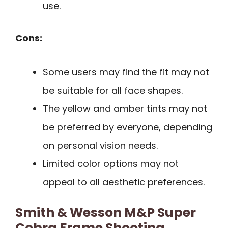
use.
Cons:
Some users may find the fit may not
be suitable for all face shapes.
The yellow and amber tints may not
be preferred by everyone, depending
on personal vision needs.
Limited color options may not
appeal to all aesthetic preferences.
Smith & Wesson M&P Super
Cobra Frame Shooting