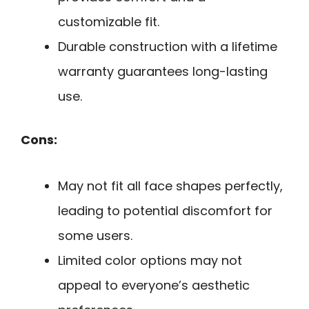
customizable fit.
Durable construction with a lifetime
warranty guarantees long-lasting
use.
Cons:
May not fit all face shapes perfectly,
leading to potential discomfort for
some users.
Limited color options may not
appeal to everyone’s aesthetic