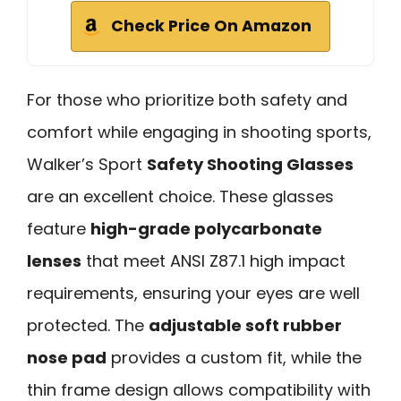
Check Price On Amazon
For those who prioritize both safety and
comfort while engaging in shooting sports,
Walker’s Sport
Safety Shooting Glasses
are an excellent choice. These glasses
feature
high-grade polycarbonate
lenses
that meet ANSI Z87.1 high impact
requirements, ensuring your eyes are well
protected. The
adjustable soft rubber
nose pad
provides a custom fit, while the
thin frame design allows compatibility with