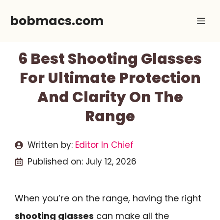
Skip
bobmacs.com
Me
to
content
6 Best Shooting Glasses
For Ultimate Protection
And Clarity On The
Range
Written by:
Editor In Chief
Published on:
July 12, 2026
When you’re on the range, having the right
shooting glasses
can make all the