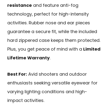
resistance
and feature anti-fog
technology, perfect for high-intensity
activities. Rubber nose and ear pieces
guarantee a secure fit, while the included
hard zippered case keeps them protected.
Plus, you get peace of mind with a
Limited
Lifetime Warranty
.
Best For:
Avid shooters and outdoor
enthusiasts seeking versatile eyewear for
varying lighting conditions and high-
impact activities.