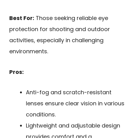
Best For:
Those seeking reliable eye
protection for shooting and outdoor
activities, especially in challenging
environments.
Pros:
Anti-fog and scratch-resistant
lenses ensure clear vision in various
conditions.
Lightweight and adjustable design
provides comfort and a