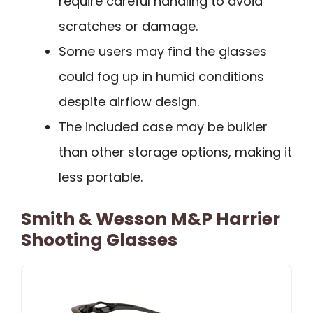
require careful handling to avoid
scratches or damage.
Some users may find the glasses
could fog up in humid conditions
despite airflow design.
The included case may be bulkier
than other storage options, making it
less portable.
Smith & Wesson M&P Harrier
Shooting Glasses