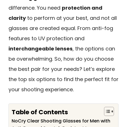
difference. You need
protection and
clarity
to perform at your best, and not all
glasses are created equal. From anti-fog
features to UV protection and
interchangeable lenses
, the options can
be overwhelming. So, how do you choose
the best pair for your needs? Let’s explore
the top six options to find the perfect fit for
your shooting experience.
Table of Contents
NoCry Clear Shooting Glasses for Men with