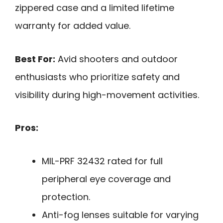
zippered case and a limited lifetime
warranty for added value.
Best For:
Avid shooters and outdoor
enthusiasts who prioritize safety and
visibility during high-movement activities.
Pros:
MIL-PRF 32432 rated for full
peripheral eye coverage and
protection.
Anti-fog lenses suitable for varying