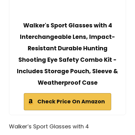
Walker's Sport Glasses with 4
Interchangeable Lens, Impact-
Resistant Durable Hunting
Shooting Eye Safety Combo Kit -
Includes Storage Pouch, Sleeve &
Weatherproof Case
Check Price On Amazon
Walker’s Sport Glasses with 4