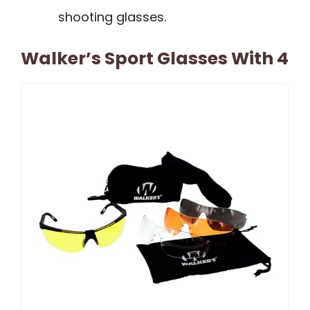
shooting glasses.
Walker’s Sport Glasses With 4