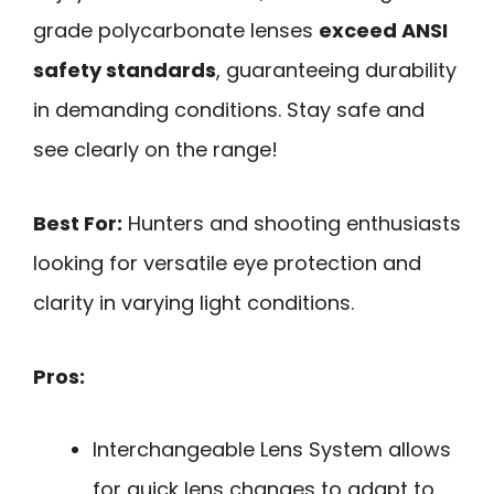
grade polycarbonate lenses
exceed ANSI
safety standards
, guaranteeing durability
in demanding conditions. Stay safe and
see clearly on the range!
Best For:
Hunters and shooting enthusiasts
looking for versatile eye protection and
clarity in varying light conditions.
Pros:
Interchangeable Lens System allows
for quick lens changes to adapt to