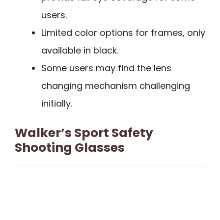
users.
Limited color options for frames, only
available in black.
Some users may find the lens
changing mechanism challenging
initially.
Walker’s Sport Safety
Shooting Glasses