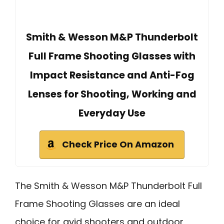
Smith & Wesson M&P Thunderbolt
Full Frame Shooting Glasses with
Impact Resistance and Anti-Fog
Lenses for Shooting, Working and
Everyday Use
Check Price On Amazon
The Smith & Wesson M&P Thunderbolt Full
Frame Shooting Glasses are an ideal
choice for avid shooters and outdoor