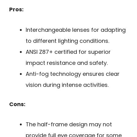
Pros:
Interchangeable lenses for adapting
to different lighting conditions.
ANSI Z87+ certified for superior
impact resistance and safety.
Anti-fog technology ensures clear
vision during intense activities.
Cons:
The half-frame design may not
provide full eye coverage for some