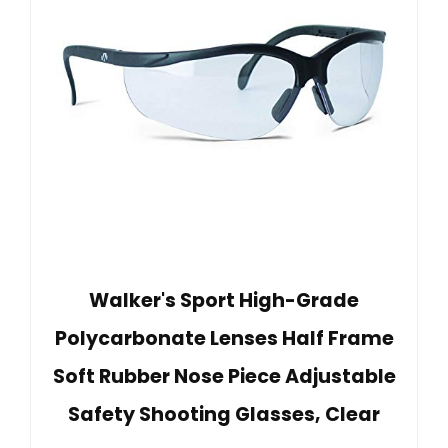
Walker's Sport High-Grade
Polycarbonate Lenses Half Frame
Soft Rubber Nose Piece Adjustable
Safety Shooting Glasses, Clear