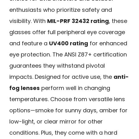
enthusiasts who prioritize safety and
visibility. With
MIL-PRF 32432 rating
, these
glasses offer full peripheral eye coverage
and feature a
UV400 rating
for enhanced
eye protection. The ANSI Z87+ certification
guarantees they withstand pivotal
impacts. Designed for active use, the
anti-
fog lenses
perform well in changing
temperatures. Choose from versatile lens
options—smoke for sunny days, amber for
low-light, or clear mirror for other
conditions. Plus, they come with a hard