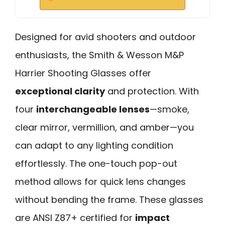
Designed for avid shooters and outdoor
enthusiasts, the Smith & Wesson M&P
Harrier Shooting Glasses offer
exceptional clarity
and protection. With
four
interchangeable lenses
—smoke,
clear mirror, vermillion, and amber—you
can adapt to any lighting condition
effortlessly. The one-touch pop-out
method allows for quick lens changes
without bending the frame. These glasses
are ANSI Z87+ certified for
impact