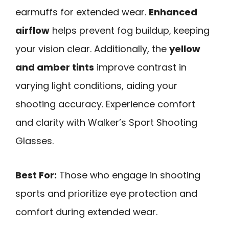
earmuffs for extended wear.
Enhanced
airflow
helps prevent fog buildup, keeping
your vision clear. Additionally, the
yellow
and amber tints
improve contrast in
varying light conditions, aiding your
shooting accuracy. Experience comfort
and clarity with Walker’s Sport Shooting
Glasses.
Best For:
Those who engage in shooting
sports and prioritize eye protection and
comfort during extended wear.