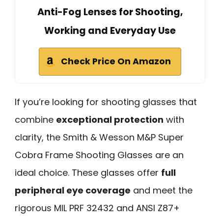
Anti-Fog Lenses for Shooting,
Working and Everyday Use
Check Price On Amazon
If you’re looking for shooting glasses that
combine
exceptional protection
with
clarity, the Smith & Wesson M&P Super
Cobra Frame Shooting Glasses are an
ideal choice. These glasses offer
full
peripheral eye coverage
and meet the
rigorous MIL PRF 32432 and ANSI Z87+