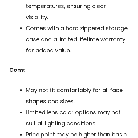
temperatures, ensuring clear
visibility.
Comes with a hard zippered storage
case and a limited lifetime warranty
for added value.
Cons:
May not fit comfortably for all face
shapes and sizes.
Limited lens color options may not
suit all lighting conditions.
Price point may be higher than basic