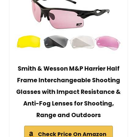
Smith & Wesson M&P Harrier Half
Frame Interchangeable Shooting
Glasses with Impact Resistance &
Anti-Fog Lenses for Shooting,
Range and Outdoors
Check Price On Amazon