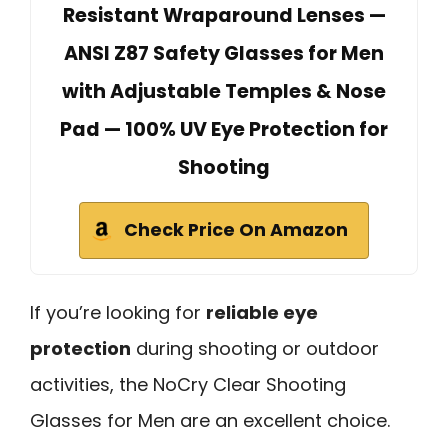
Resistant Wraparound Lenses —
ANSI Z87 Safety Glasses for Men
with Adjustable Temples & Nose
Pad — 100% UV Eye Protection for
Shooting
Check Price On Amazon
If you’re looking for
reliable eye
protection
during shooting or outdoor
activities, the NoCry Clear Shooting
Glasses for Men are an excellent choice.