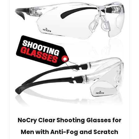
NoCry Clear Shooting Glasses for
Men with Anti-Fog and Scratch