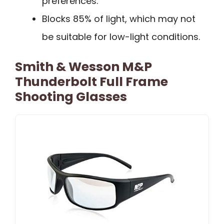
preferences.
Blocks 85% of light, which may not
be suitable for low-light conditions.
Smith & Wesson M&P
Thunderbolt Full Frame
Shooting Glasses