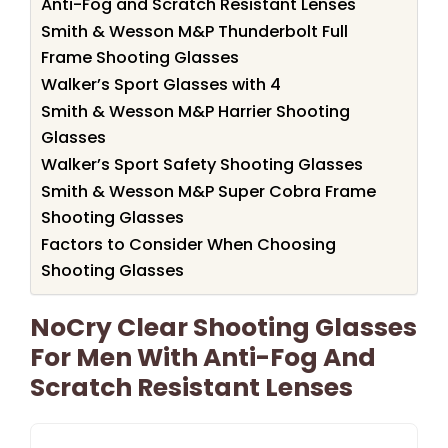
Anti-Fog and Scratch Resistant Lenses
Smith & Wesson M&P Thunderbolt Full
Frame Shooting Glasses
Walker’s Sport Glasses with 4
Smith & Wesson M&P Harrier Shooting
Glasses
Walker’s Sport Safety Shooting Glasses
Smith & Wesson M&P Super Cobra Frame
Shooting Glasses
Factors to Consider When Choosing
Shooting Glasses
NoCry Clear Shooting Glasses
For Men With Anti-Fog And
Scratch Resistant Lenses