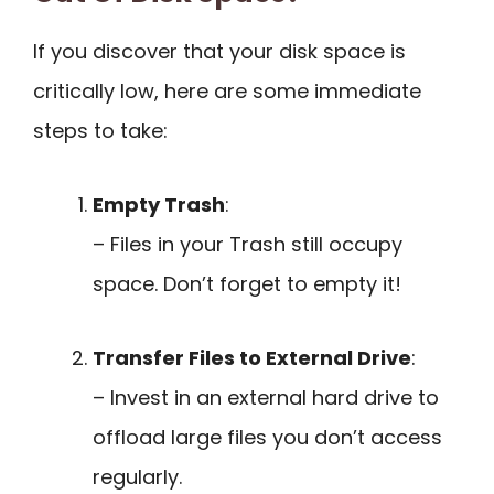
If you discover that your disk space is
critically low, here are some immediate
steps to take:
Empty Trash
:
– Files in your Trash still occupy
space. Don’t forget to empty it!
Transfer Files to External Drive
:
– Invest in an external hard drive to
offload large files you don’t access
regularly.