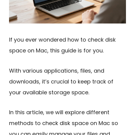
If you ever wondered how to check disk
space on Mac, this guide is for you.
With various applications, files, and
downloads, it’s crucial to keep track of
your available storage space.
In this article, we will explore different
methods to check disk space on Mac so
you can easily manage your files and