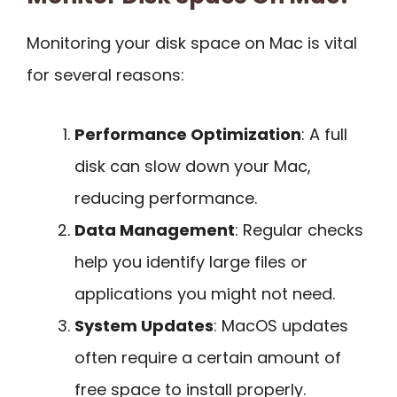
Monitoring your disk space on Mac is vital
for several reasons:
Performance Optimization
: A full
disk can slow down your Mac,
reducing performance.
Data Management
: Regular checks
help you identify large files or
applications you might not need.
System Updates
: MacOS updates
often require a certain amount of
free space to install properly.