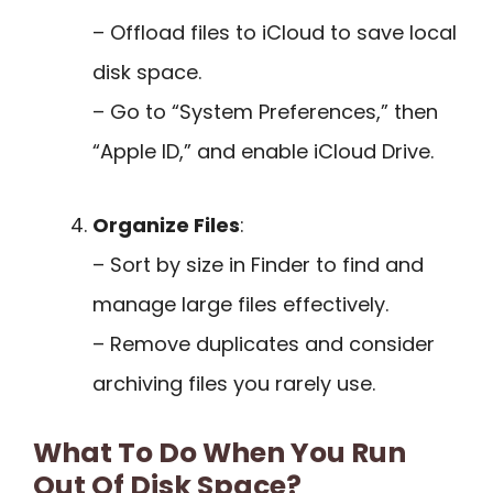
– Offload files to iCloud to save local
disk space.
– Go to “System Preferences,” then
“Apple ID,” and enable iCloud Drive.
Organize Files
:
– Sort by size in Finder to find and
manage large files effectively.
– Remove duplicates and consider
archiving files you rarely use.
What To Do When You Run
Out Of Disk Space?