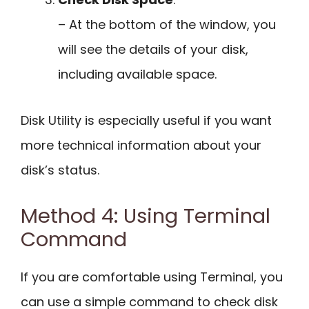
– At the bottom of the window, you
will see the details of your disk,
including available space.
Disk Utility is especially useful if you want
more technical information about your
disk’s status.
Method 4: Using Terminal
Command
If you are comfortable using Terminal, you
can use a simple command to check disk