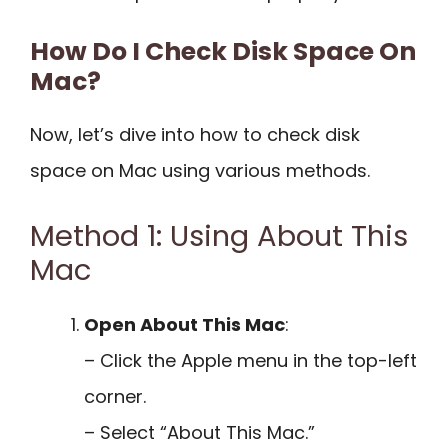
How Do I Check Disk Space On
Mac?
Now, let’s dive into how to check disk
space on Mac using various methods.
Method 1: Using About This
Mac
Open About This Mac
:
– Click the Apple menu in the top-left
corner.
– Select “About This Mac.”