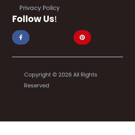
Privacy Policy
Follow Us
!
Copyright © 2026 All Rights
Reserved