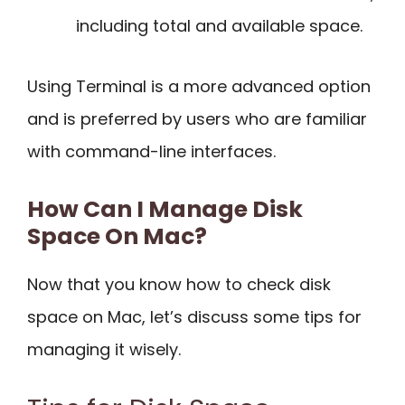
including total and available space.
Using Terminal is a more advanced option
and is preferred by users who are familiar
with command-line interfaces.
How Can I Manage Disk
Space On Mac?
Now that you know how to check disk
space on Mac, let’s discuss some tips for
managing it wisely.