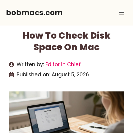
Skip
bobmacs.com
Me
to
content
How To Check Disk
Space On Mac
Written by:
Editor In Chief
Published on:
August 5, 2026