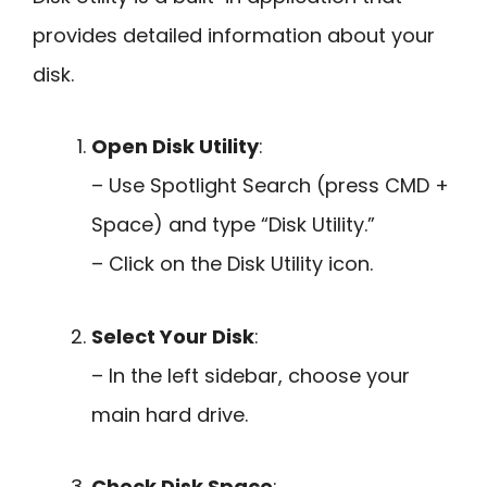
provides detailed information about your
disk.
Open Disk Utility
:
– Use Spotlight Search (press CMD +
Space) and type “Disk Utility.”
– Click on the Disk Utility icon.
Select Your Disk
:
– In the left sidebar, choose your
main hard drive.
Check Disk Space
: