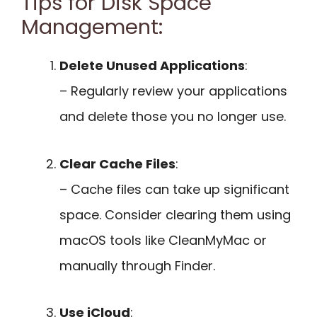
Tips for Disk Space
Management:
Delete Unused Applications
:
– Regularly review your applications
and delete those you no longer use.
Clear Cache Files
:
– Cache files can take up significant
space. Consider clearing them using
macOS tools like CleanMyMac or
manually through Finder.
Use iCloud
: