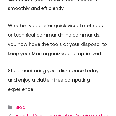
smoothly and efficiently.
Whether you prefer quick visual methods
or technical command-line commands,
you now have the tools at your disposal to
keep your Mac organized and optimized.
Start monitoring your disk space today,
and enjoy a clutter-free computing
experience!
Categories
Blog
How to Open Terminal as Admin on Mac