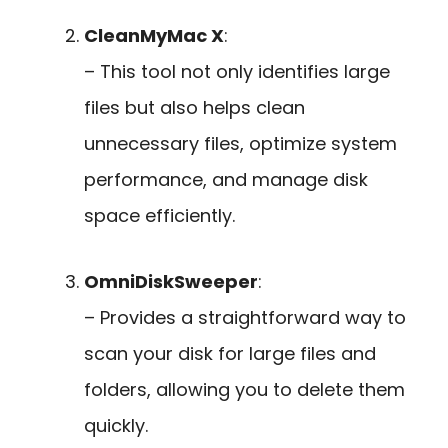
CleanMyMac X
:
– This tool not only identifies large
files but also helps clean
unnecessary files, optimize system
performance, and manage disk
space efficiently.
OmniDiskSweeper
:
– Provides a straightforward way to
scan your disk for large files and
folders, allowing you to delete them
quickly.