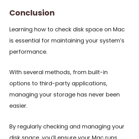
Conclusion
Learning how to check disk space on Mac
is essential for maintaining your system’s
performance.
With several methods, from built-in
options to third-party applications,
managing your storage has never been
easier.
By regularly checking and managing your
disk space, you’ll ensure your Mac runs