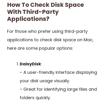
How To Check Disk Space
With Third-Party
Applications?
For those who prefer using third-party
applications to check disk space on Mac,
here are some popular options:
DaisyDisk
:
– A user-friendly interface displaying
your disk usage visually.
– Great for identifying large files and
folders quickly.