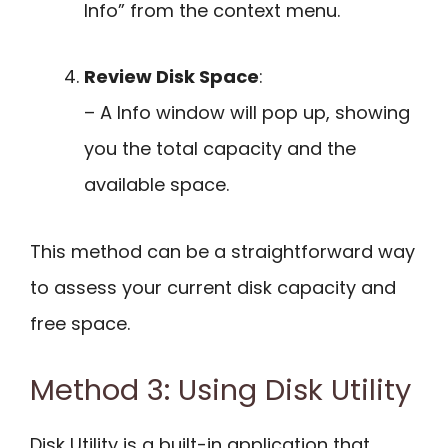
Info” from the context menu.
Review Disk Space
:
– A Info window will pop up, showing
you the total capacity and the
available space.
This method can be a straightforward way
to assess your current disk capacity and
free space.
Method 3: Using Disk Utility
Disk Utility is a built-in application that