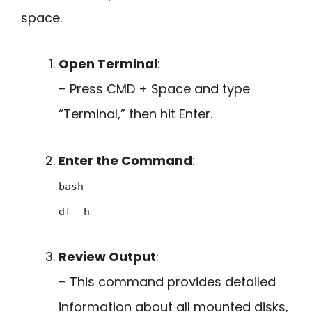
space.
Open Terminal
:
– Press CMD + Space and type
“Terminal,” then hit Enter.
Enter the Command
:
bash
df -h
Review Output
:
– This command provides detailed
information about all mounted disks,