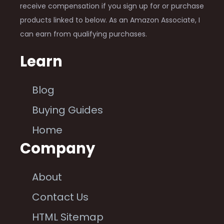
receive compensation if you sign up for or purchase
products linked to below. As an Amazon Associate, I
can earn from qualifying purchases.
Learn
Blog
Buying Guides
Home
Company
About
Contact Us
HTML Sitemap