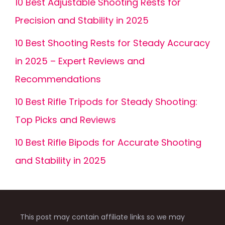
10 Best Adjustable Shooting Rests for
Precision and Stability in 2025
10 Best Shooting Rests for Steady Accuracy
in 2025 – Expert Reviews and
Recommendations
10 Best Rifle Tripods for Steady Shooting:
Top Picks and Reviews
10 Best Rifle Bipods for Accurate Shooting
and Stability in 2025
This post may contain affiliate links so we may