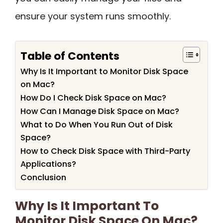
ensure your system runs smoothly.
Table of Contents
Why Is It Important to Monitor Disk Space
on Mac?
How Do I Check Disk Space on Mac?
How Can I Manage Disk Space on Mac?
What to Do When You Run Out of Disk
Space?
How to Check Disk Space with Third-Party
Applications?
Conclusion
Why Is It Important To
Monitor Disk Space On Mac?