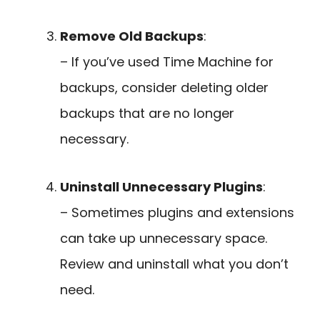
Remove Old Backups
:
– If you’ve used Time Machine for
backups, consider deleting older
backups that are no longer
necessary.
Uninstall Unnecessary Plugins
:
– Sometimes plugins and extensions
can take up unnecessary space.
Review and uninstall what you don’t
need.