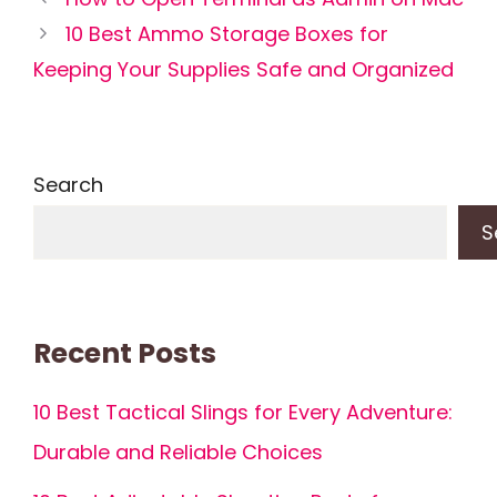
10 Best Ammo Storage Boxes for
Keeping Your Supplies Safe and Organized
Search
S
Recent Posts
10 Best Tactical Slings for Every Adventure:
Durable and Reliable Choices