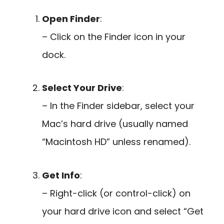
Open Finder
:
– Click on the Finder icon in your
dock.
Select Your Drive
:
– In the Finder sidebar, select your
Mac’s hard drive (usually named
“Macintosh HD” unless renamed).
Get Info
:
– Right-click (or control-click) on
your hard drive icon and select “Get