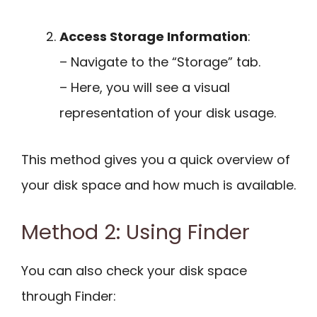
Access Storage Information
:
– Navigate to the “Storage” tab.
– Here, you will see a visual
representation of your disk usage.
This method gives you a quick overview of
your disk space and how much is available.
Method 2: Using Finder
You can also check your disk space
through Finder: