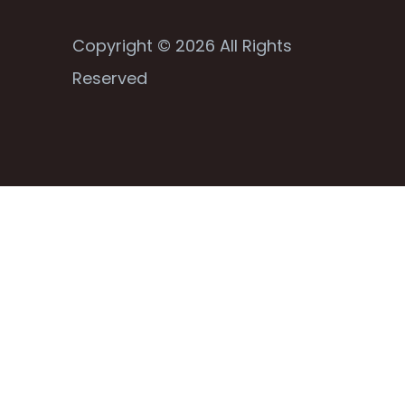
Copyright © 2026 All Rights
Reserved