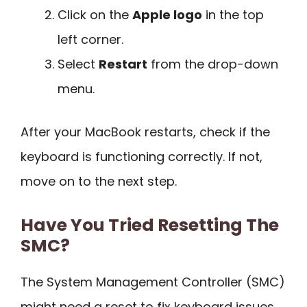
Click on the
Apple logo
in the top
left corner.
Select
Restart
from the drop-down
menu.
After your MacBook restarts, check if the
keyboard is functioning correctly. If not,
move on to the next step.
Have You Tried Resetting The
SMC?
The System Management Controller (SMC)
might need a reset to fix keyboard issues.