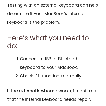
Testing with an external keyboard can help
determine if your MacBook’s internal
keyboard is the problem.
Here’s what you need to
do:
Connect a USB or Bluetooth
keyboard to your MacBook.
Check if it functions normally.
If the external keyboard works, it confirms
that the internal keyboard needs repair.