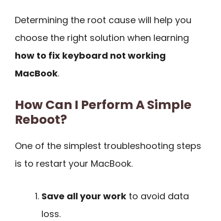
Determining the root cause will help you
choose the right solution when learning
how to fix keyboard not working
MacBook
.
How Can I Perform A Simple
Reboot?
One of the simplest troubleshooting steps
is to restart your MacBook.
Save all your work
to avoid data
loss.