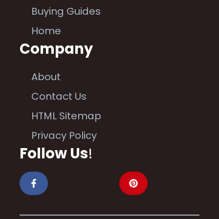
Buying Guides
Home
Company
About
Contact Us
HTML Sitemap
Privacy Policy
Follow Us
!