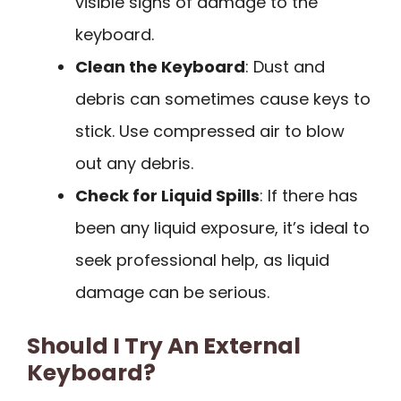
visible signs of damage to the
keyboard.
Clean the Keyboard
: Dust and
debris can sometimes cause keys to
stick. Use compressed air to blow
out any debris.
Check for Liquid Spills
: If there has
been any liquid exposure, it’s ideal to
seek professional help, as liquid
damage can be serious.
Should I Try An External
Keyboard?