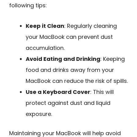
following tips:
Keep it Clean
: Regularly cleaning
your MacBook can prevent dust
accumulation.
Avoid Eating and Drinking
: Keeping
food and drinks away from your
MacBook can reduce the risk of spills.
Use a Keyboard Cover
: This will
protect against dust and liquid
exposure.
Maintaining your MacBook will help avoid