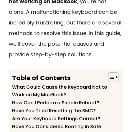
not working on MacBook
, you’re not
alone. A malfunctioning keyboard can be
incredibly frustrating, but there are several
methods to resolve this issue. In this guide,
we’ll cover the potential causes and
provide step-by-step solutions.
Table of Contents
What Could Cause the Keyboard Not to
Work on My MacBook?
How Can I Perform a Simple Reboot?
Have You Tried Resetting the SMC?
Are Your Keyboard Settings Correct?
Have You Considered Booting in Safe