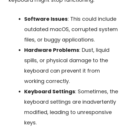
Software Issues
: This could include
outdated macOS, corrupted system
files, or buggy applications.
Hardware Problems
: Dust, liquid
spills, or physical damage to the
keyboard can prevent it from
working correctly.
Keyboard Settings
: Sometimes, the
keyboard settings are inadvertently
modified, leading to unresponsive
keys.