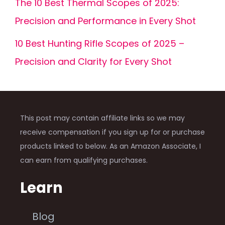
The 10 Best Thermal Scopes of 2025:
Precision and Performance in Every Shot
10 Best Hunting Rifle Scopes of 2025 –
Precision and Clarity for Every Shot
This post may contain affiliate links so we may
receive compensation if you sign up for or purchase
products linked to below. As an Amazon Associate, I
can earn from qualifying purchases.
Learn
Blog