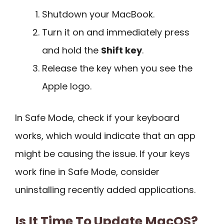
Shutdown your MacBook.
Turn it on and immediately press
and hold the
Shift key
.
Release the key when you see the
Apple logo.
In Safe Mode, check if your keyboard
works, which would indicate that an app
might be causing the issue. If your keys
work fine in Safe Mode, consider
uninstalling recently added applications.
Is It Time To Update MacOS?