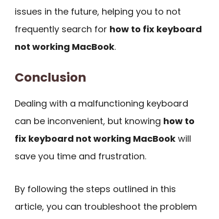
issues in the future, helping you to not
frequently search for
how to fix keyboard
not working MacBook
.
Conclusion
Dealing with a malfunctioning keyboard
can be inconvenient, but knowing
how to
fix keyboard not working MacBook
will
save you time and frustration.
By following the steps outlined in this
article, you can troubleshoot the problem