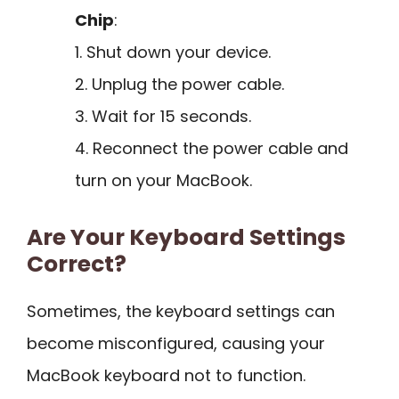
Chip
:
1. Shut down your device.
2. Unplug the power cable.
3. Wait for 15 seconds.
4. Reconnect the power cable and
turn on your MacBook.
Are Your Keyboard Settings
Correct?
Sometimes, the keyboard settings can
become misconfigured, causing your
MacBook keyboard not to function.