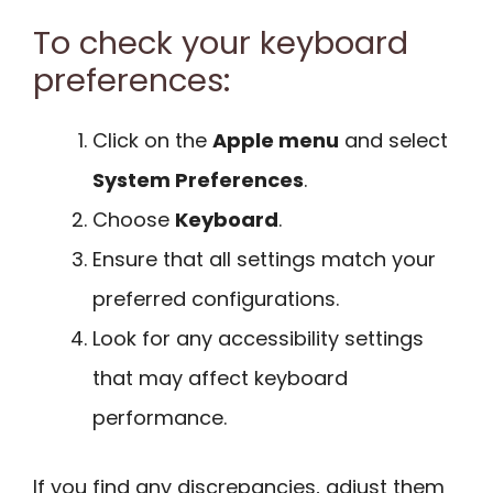
To check your keyboard
preferences:
Click on the
Apple menu
and select
System Preferences
.
Choose
Keyboard
.
Ensure that all settings match your
preferred configurations.
Look for any accessibility settings
that may affect keyboard
performance.
If you find any discrepancies, adjust them