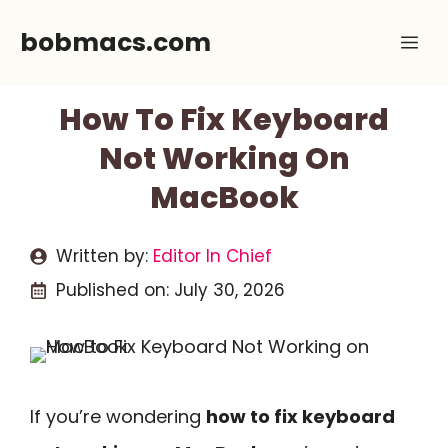
Skip
bobmacs.com
Me
to
content
How To Fix Keyboard
Not Working On
MacBook
Written by:
Editor In Chief
Published on:
July 30, 2026
If you’re wondering
how to fix keyboard