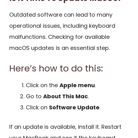
Outdated software can lead to many
operational issues, including keyboard
malfunctions. Checking for available
macOS updates is an essential step.
Here’s how to do this:
Click on the
Apple menu
.
Go to
About This Mac
.
Click on
Software Update
.
If an update is available, install it. Restart
your MacBook and see if the keyboard