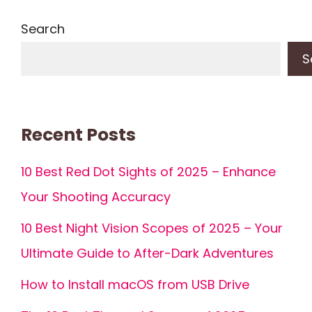
Search
S
Recent Posts
10 Best Red Dot Sights of 2025 – Enhance
Your Shooting Accuracy
10 Best Night Vision Scopes of 2025 – Your
Ultimate Guide to After-Dark Adventures
How to Install macOS from USB Drive