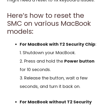
Here’s how to reset the
SMC on various MacBook
models:
For MacBook with T2 Security Chip
:
1. Shutdown your MacBook.
2. Press and hold the
Power button
for 10 seconds.
3. Release the button, wait a few
seconds, and turn it back on.
For MacBook without T2 Security