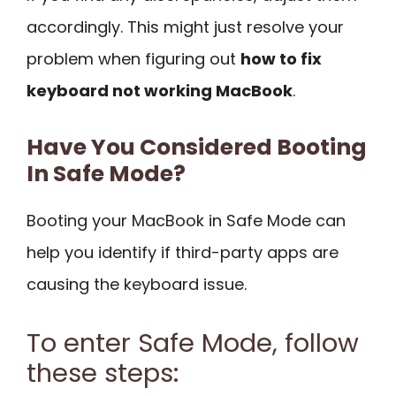
accordingly. This might just resolve your
problem when figuring out
how to fix
keyboard not working MacBook
.
Have You Considered Booting
In Safe Mode?
Booting your MacBook in Safe Mode can
help you identify if third-party apps are
causing the keyboard issue.
To enter Safe Mode, follow
these steps: