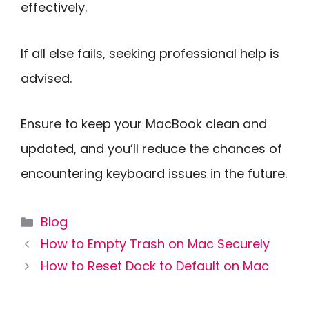
effectively.
If all else fails, seeking professional help is
advised.
Ensure to keep your MacBook clean and
updated, and you’ll reduce the chances of
encountering keyboard issues in the future.
Categories
Blog
How to Empty Trash on Mac Securely
How to Reset Dock to Default on Mac