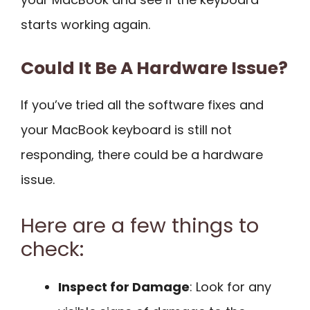
starts working again.
Could It Be A Hardware Issue?
If you’ve tried all the software fixes and
your MacBook keyboard is still not
responding, there could be a hardware
issue.
Here are a few things to
check:
Inspect for Damage
: Look for any