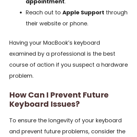
appointment
.
Reach out to
Apple Support
through
their website or phone.
Having your MacBook’s keyboard
examined by a professional is the best
course of action if you suspect a hardware
problem.
How Can I Prevent Future
Keyboard Issues?
To ensure the longevity of your keyboard
and prevent future problems, consider the