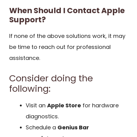
When Should I Contact Apple
Support?
If none of the above solutions work, it may
be time to reach out for professional
assistance.
Consider doing the
following:
Visit an
Apple Store
for hardware
diagnostics.
Schedule a
Genius Bar