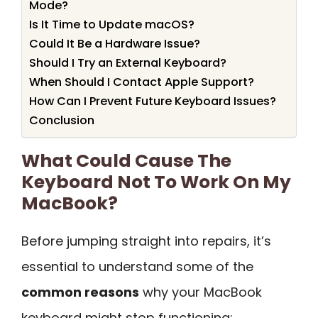
Mode?
Is It Time to Update macOS?
Could It Be a Hardware Issue?
Should I Try an External Keyboard?
When Should I Contact Apple Support?
How Can I Prevent Future Keyboard Issues?
Conclusion
What Could Cause The
Keyboard Not To Work On My
MacBook?
Before jumping straight into repairs, it’s
essential to understand some of the
common reasons
why your MacBook
keyboard might stop functioning: