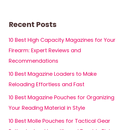
Recent Posts
10 Best High Capacity Magazines for Your
Firearm: Expert Reviews and
Recommendations
10 Best Magazine Loaders to Make
Reloading Effortless and Fast
10 Best Magazine Pouches for Organizing
Your Reading Material in Style
10 Best Molle Pouches for Tactical Gear