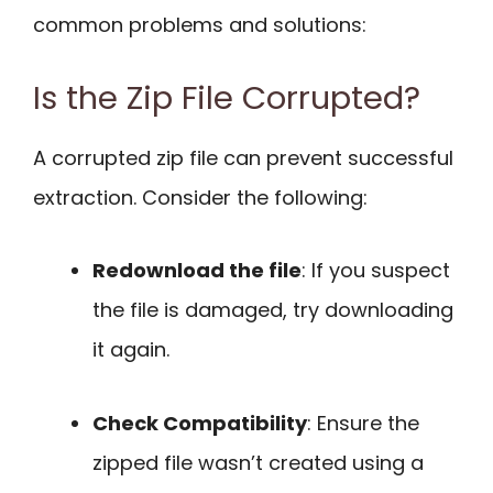
common problems and solutions:
Is the Zip File Corrupted?
A corrupted zip file can prevent successful
extraction. Consider the following:
Redownload the file
: If you suspect
the file is damaged, try downloading
it again.
Check Compatibility
: Ensure the
zipped file wasn’t created using a