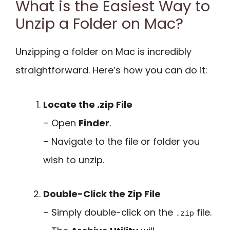
What is the Easiest Way to
Unzip a Folder on Mac?
Unzipping a folder on Mac is incredibly
straightforward. Here’s how you can do it:
Locate the .zip File
– Open
Finder
.
– Navigate to the file or folder you
wish to unzip.
Double-Click the Zip File
– Simply double-click on the
file.
.zip