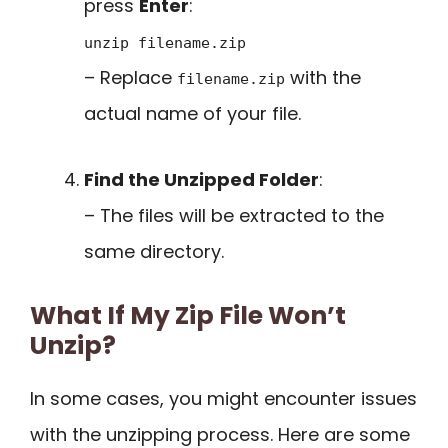
press
Enter
:
unzip filename.zip
– Replace
with the
filename.zip
actual name of your file.
Find the Unzipped Folder
:
– The files will be extracted to the
same directory.
What If My Zip File Won’t
Unzip?
In some cases, you might encounter issues
with the unzipping process. Here are some