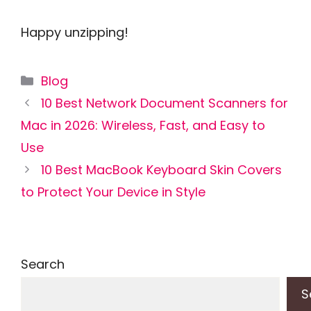
Happy unzipping!
Categories
Blog
10 Best Network Document Scanners for
Mac in 2026: Wireless, Fast, and Easy to
Use
10 Best MacBook Keyboard Skin Covers
to Protect Your Device in Style
Search
S