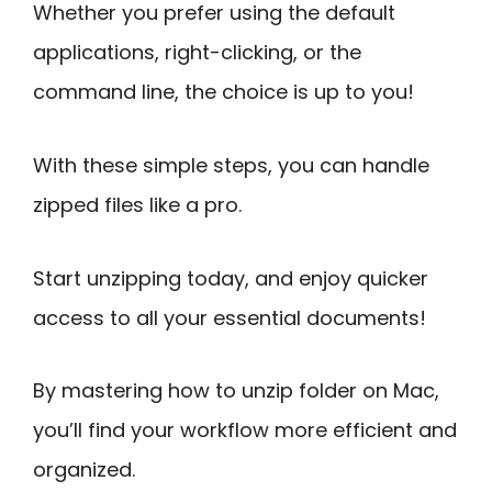
Whether you prefer using the default
applications, right-clicking, or the
command line, the choice is up to you!
With these simple steps, you can handle
zipped files like a pro.
Start unzipping today, and enjoy quicker
access to all your essential documents!
By mastering how to unzip folder on Mac,
you’ll find your workflow more efficient and
organized.