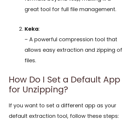
great tool for full file management.
Keka
:
– A powerful compression tool that
allows easy extraction and zipping of
files.
How Do I Set a Default App
for Unzipping?
If you want to set a different app as your
default extraction tool, follow these steps: