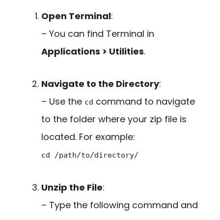
Open Terminal
:
– You can find Terminal in
Applications > Utilities
.
Navigate to the Directory
:
– Use the
command to navigate
cd
to the folder where your zip file is
located. For example:
cd /path/to/directory/
Unzip the File
:
– Type the following command and