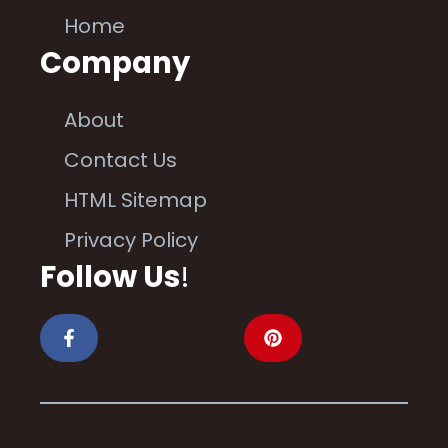
Home
Company
About
Contact Us
HTML Sitemap
Privacy Policy
Follow Us
!