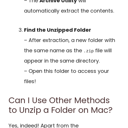
– The
Archive Utility
will
automatically extract the contents.
Find the Unzipped Folder
– After extraction, a new folder with
the same name as the
file will
.zip
appear in the same directory.
– Open this folder to access your
files!
Can I Use Other Methods
to Unzip a Folder on Mac?
Yes, indeed! Apart from the