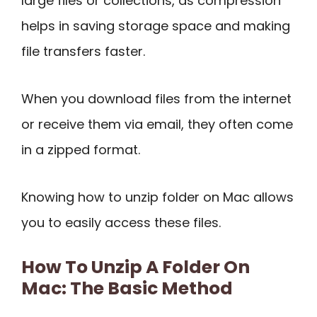
large files or collections, as compression
helps in saving storage space and making
file transfers faster.
When you download files from the internet
or receive them via email, they often come
in a zipped format.
Knowing how to unzip folder on Mac allows
you to easily access these files.
How To Unzip A Folder On
Mac: The Basic Method