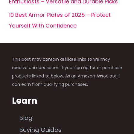
Enthusiasts – Versatile and Durable Picks
10 Best Armor Plates of 2025 – Protect
Yourself With Confidence
This post may contain affiliate links so we may
receive compensation if you sign up for or purchase
products linked to below. As an Amazon Associate, I
can earn from qualifying purchases.
Learn
Blog
Buying Guides