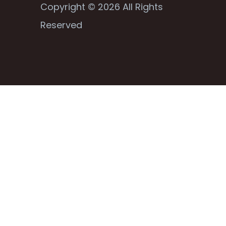
Copyright © 2026 All Rights
Reserved