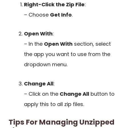
Right-Click the Zip File
:
– Choose
Get Info
.
Open With
:
– In the
Open With
section, select
the app you want to use from the
dropdown menu.
Change All
:
– Click on the
Change All
button to
apply this to all zip files.
Tips For Managing Unzipped