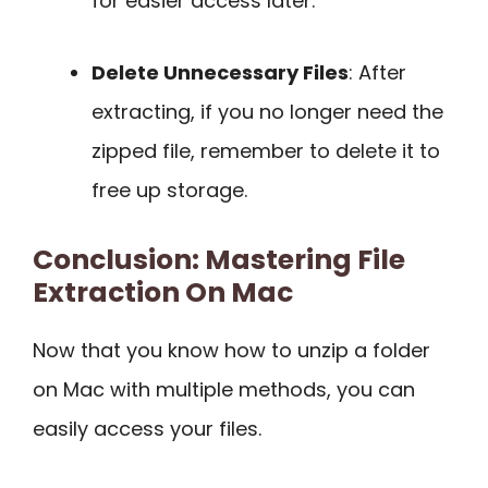
for easier access later.
Delete Unnecessary Files
: After
extracting, if you no longer need the
zipped file, remember to delete it to
free up storage.
Conclusion: Mastering File
Extraction On Mac
Now that you know how to unzip a folder
on Mac with multiple methods, you can
easily access your files.