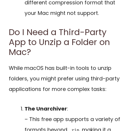
different compression format that
your Mac might not support.
Do I Need a Third-Party
App to Unzip a Folder on
Mac?
While macOS has built-in tools to unzip
folders, you might prefer using third-party
applications for more complex tasks:
The Unarchiver
:
– This free app supports a variety of
formats beyond
, making it a
.zip