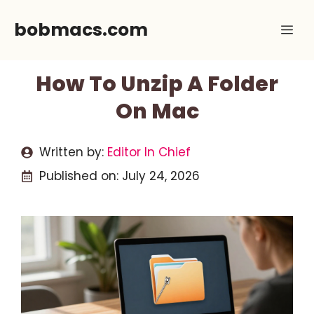
Skip
bobmacs.com
Me
to
content
How To Unzip A Folder
On Mac
Written by:
Editor In Chief
Published on:
July 24, 2026