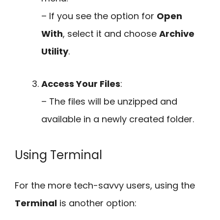
– If you see the option for
Open
With
, select it and choose
Archive
Utility
.
Access Your Files
:
– The files will be unzipped and
available in a newly created folder.
Using Terminal
For the more tech-savvy users, using the
Terminal
is another option: