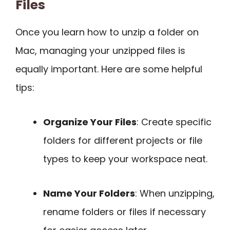
Files
Once you learn how to unzip a folder on
Mac, managing your unzipped files is
equally important. Here are some helpful
tips:
Organize Your Files
: Create specific
folders for different projects or file
types to keep your workspace neat.
Name Your Folders
: When unzipping,
rename folders or files if necessary