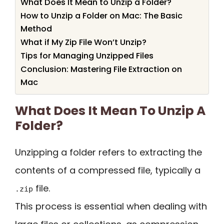
What Does It Mean to Unzip a Folder?
How to Unzip a Folder on Mac: The Basic
Method
What if My Zip File Won’t Unzip?
Tips for Managing Unzipped Files
Conclusion: Mastering File Extraction on
Mac
What Does It Mean To Unzip A
Folder?
Unzipping a folder refers to extracting the
contents of a compressed file, typically a
file.
.zip
This process is essential when dealing with