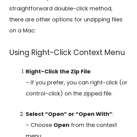
straightforward double-click method,
there are other options for unzipping files
on a Mac:
Using Right-Click Context Menu
Right-Click the Zip File
:
– If you prefer, you can right-click (or
control-click) on the zipped file.
Select “Open” or “Open With”
:
– Choose
Open
from the context
menu.