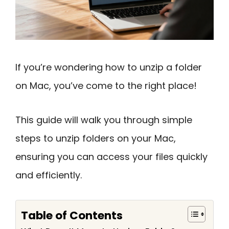
If you’re wondering how to unzip a folder
on Mac, you’ve come to the right place!
This guide will walk you through simple
steps to unzip folders on your Mac,
ensuring you can access your files quickly
and efficiently.
Table of Contents